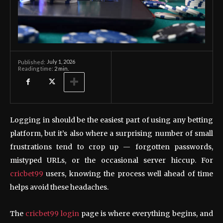
July 1, 2026
Published:
Reading time:
2
min.
Logging in should be the easiest part of using any betting
platform, but it’s also where a surprising number of small
frustrations tend to crop up — forgotten passwords,
mistyped URLs, or the occasional server hiccup. For
cricbet99
users, knowing the process well ahead of time
helps avoid these headaches.
The
cricbet99 login
page is where everything begins, and