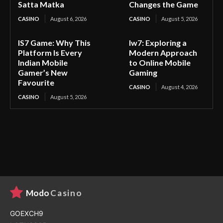
Satta Matka
Changes the Game
CASINO
August 6, 2026
CASINO
August 5, 2026
IS7 Game: Why This
Iw7: Exploring a
Platform Is Every
Modern Approach
Indian Mobile
to Online Mobile
Gamer’s New
Gaming
Favourite
CASINO
August 4, 2026
CASINO
August 5, 2026
Modo
Casino
GOEXCH9