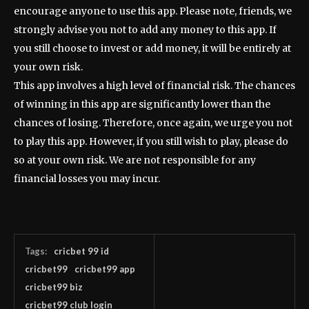
encourage anyone to use this app. Please note, friends, we
strongly advise you not to add any money to this app. If
you still choose to invest or add money, it will be entirely at
your own risk.
This app involves a high level of financial risk. The chances
of winning in this app are significantly lower than the
chances of losing. Therefore, once again, we urge you not
to play this app. However, if you still wish to play, please do
so at your own risk. We are not responsible for any
financial losses you may incur.
Tags:
cricbet 99 id
cricbet99
cricbet99 app
cricbet99 biz
cricbet99 club login