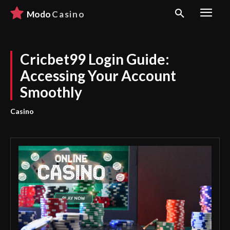
Modo
Casino
Cricbet99 Login Guide:
Accessing Your Account
Smoothly
Casino