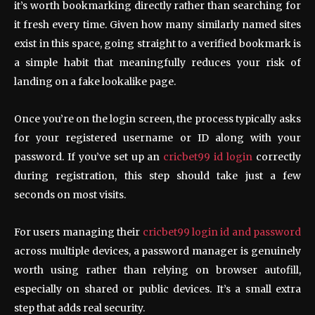
it’s worth bookmarking directly rather than searching for
it fresh every time. Given how many similarly named sites
exist in this space, going straight to a verified bookmark is
a simple habit that meaningfully reduces your risk of
landing on a fake lookalike page.
Once you’re on the login screen, the process typically asks
for your registered username or ID along with your
password. If you’ve set up an
cricbet99 id login
correctly
during registration, this step should take just a few
seconds on most visits.
For users managing their
cricbet99 login id and password
across multiple devices, a password manager is genuinely
worth using rather than relying on browser autofill,
especially on shared or public devices. It’s a small extra
step that adds real security.