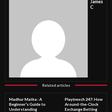
James
C
Related articles
Madhur Matka : A
Playinexch 247: How
Beginner’s Guide to
Around-the-Clock
Understanding
Exchange Betting