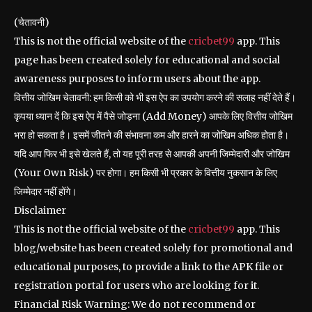
(चेतावनी)
This is not the official website of the
cricbet99
app. This
page has been created solely for educational and social
awareness purposes to inform users about the app.
वित्तीय जोखिम चेतावनी: हम किसी को भी इस ऐप का उपयोग करने की सलाह नहीं देते हैं।
कृपया ध्यान दें कि इस ऐप में पैसे जोड़ना (Add Money) आपके लिए वित्तीय जोखिम
भरा हो सकता है। इसमें जीतने की संभावना कम और हारने का जोखिम अधिक होता है।
यदि आप फिर भी इसे खेलते हैं, तो यह पूरी तरह से आपकी अपनी जिम्मेदारी और जोखिम
(Your Own Risk) पर होगा। हम किसी भी प्रकार के वित्तीय नुकसान के लिए
जिम्मेदार नहीं होंगे।
Disclaimer
This is not the official website of the
cricbet99
app. This
blog/website has been created solely for promotional and
educational purposes, to provide a link to the APK file or
registration portal for users who are looking for it.
Financial Risk Warning: We do not recommend or