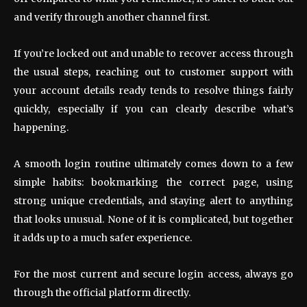
and verify through another channel first.
If you’re locked out and unable to recover access through
the usual steps, reaching out to customer support with
your account details ready tends to resolve things fairly
quickly, especially if you can clearly describe what’s
happening.
A smooth login routine ultimately comes down to a few
simple habits: bookmarking the correct page, using
strong unique credentials, and staying alert to anything
that looks unusual. None of it is complicated, but together
it adds up to a much safer experience.
For the most current and secure login access, always go
through the official platform directly.