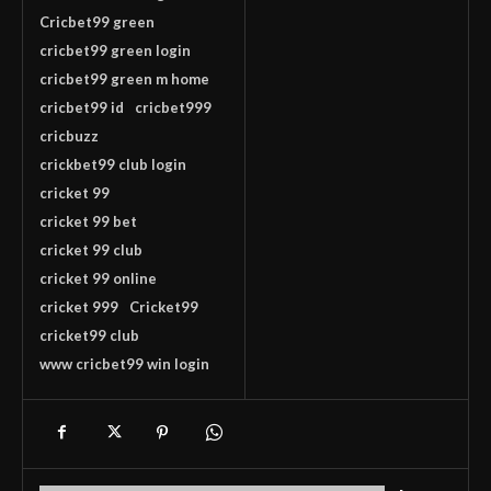
Cricbet99 green
cricbet99 green login
cricbet99 green m home
cricbet99 id
cricbet999
cricbuzz
crickbet99 club login
cricket 99
cricket 99 bet
cricket 99 club
cricket 99 online
cricket 999
Cricket99
cricket99 club
www cricbet99 win login