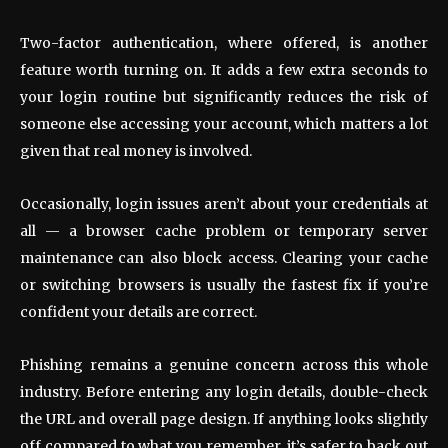
Two-factor authentication, where offered, is another
feature worth turning on. It adds a few extra seconds to
your login routine but significantly reduces the risk of
someone else accessing your account, which matters a lot
given that real money is involved.
Occasionally, login issues aren’t about your credentials at
all — a browser cache problem or temporary server
maintenance can also block access. Clearing your cache
or switching browsers is usually the fastest fix if you’re
confident your details are correct.
Phishing remains a genuine concern across this whole
industry. Before entering any login details, double-check
the URL and overall page design. If anything looks slightly
off compared to what you remember, it’s safer to back out