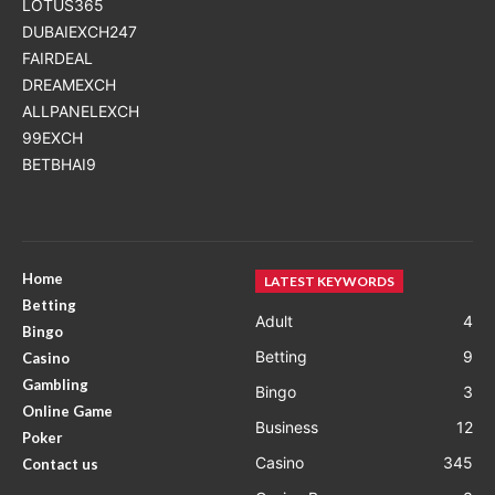
LOTUS365
DUBAIEXCH247
FAIRDEAL
DREAMEXCH
ALLPANELEXCH
99EXCH
BETBHAI9
Home
LATEST KEYWORDS
Betting
Adult
4
Bingo
Betting
9
Casino
Gambling
Bingo
3
Online Game
Business
12
Poker
Casino
345
Contact us