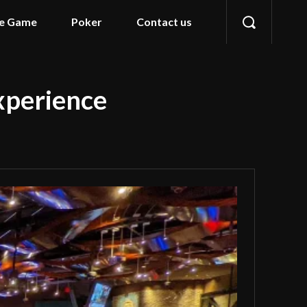
ne Game
Poker
Contact us
xperience