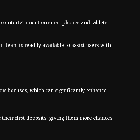
s to entertainment on smartphones and tablets.
 team is readily available to assist users with
rous bonuses, which can significantly enhance
their first deposits, giving them more chances