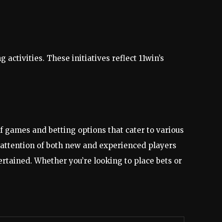
ctivities. These initiatives reflect 11win’s
f games and betting options that cater to various
e attention of both new and experienced players
rtained. Whether you’re looking to place bets or