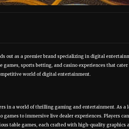
nds out as a premier brand specializing in digital entertai
ine games, sports betting, and casino experiences that cate
competitive world of digital entertainment.
s in a world of thrilling gaming and entertainment. As a l
ino games to immersive live dealer experiences. Players can
rious table games, each crafted with high-quality graphic