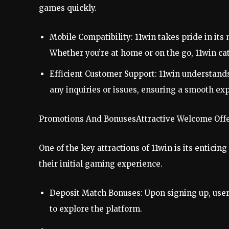
games quickly.
Mobile Compatibility: 11win takes pride in it
Whether you’re at home or on the go, 11win ca
Efficient Customer Support: 11win understands 
any inquiries or issues, ensuring a smooth exp
Promotions And BonusesAttractive Welcome Off
One of the key attractions of 11win is its entic
their initial gaming experience.
Deposit Match Bonuses: Upon signing up, user
to explore the platform.