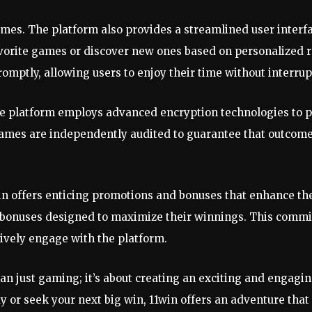
 games. The platform also provides a streamlined user inte
 favorite games or discover new ones based on personalized
omptly, allowing users to enjoy their time without interrup
he platform employs advanced encryption technologies to pr
games are independently audited to guarantee that outcomes
win offers enticing promotions and bonuses that enhance th
 bonuses designed to maximize their winnings. This commit
ively engage with the platform.
han just gaming; it’s about creating an exciting and engagi
y or seek your next big win, 11win offers an adventure that