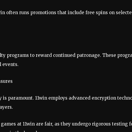
win often runs promotions that include free spins on select
yalty programs to reward continued patronage. These progra
l events.
asures
y is paramount. 11win employs advanced encryption technol
ayers.
he games at 11win are fair, as they undergo rigorous testin