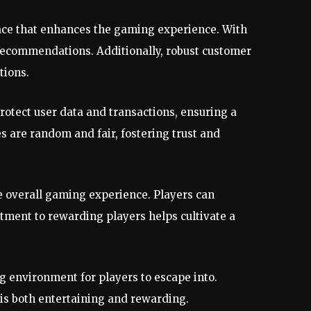
rface that enhances the gaming experience. With
 recommendations. Additionally, robust customer
tions.
otect user data and transactions, ensuring a
 are random and fair, fostering trust and
e overall gaming experience. Players can
ment to rewarding players helps cultivate a
ng environment for players to escape into.
 is both entertaining and rewarding.