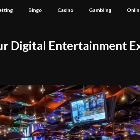
etting
Bingo
Casino
Gambling
Onli
ur Digital Entertainment E