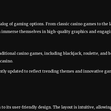
catalog of gaming options. From classic casino games to the 
an immerse themselves in high-quality graphics and engagi
aditional casino games, including blackjack, roulette, and 
 casino.
tantly updated to reflect trending themes and innovative 
o its user-friendly design. The layout is intuitive, allowing 