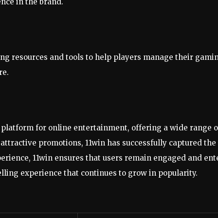
ence in the brand.
g resources and tools to help players manage their gaming a
re.
platform for online entertainment, offering a wide range o
d attractive promotions, 11win has successfully captured th
xperience, 11win ensures that users remain engaged and ente
lling experience that continues to grow in popularity.