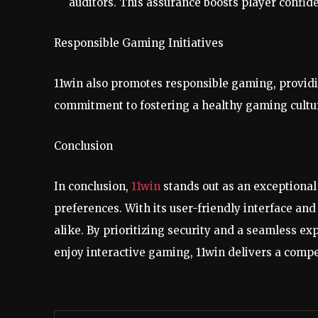
auditors. This assurance boosts player confid
Responsible Gaming Initiatives
11win also promotes responsible gaming, providin
commitment to fostering a healthy gaming cultu
Conclusion
In conclusion,
11win
stands out as an exceptional 
preferences. With its user-friendly interface an
alike. By prioritizing security and a seamless e
enjoy interactive gaming, 11win delivers a compe