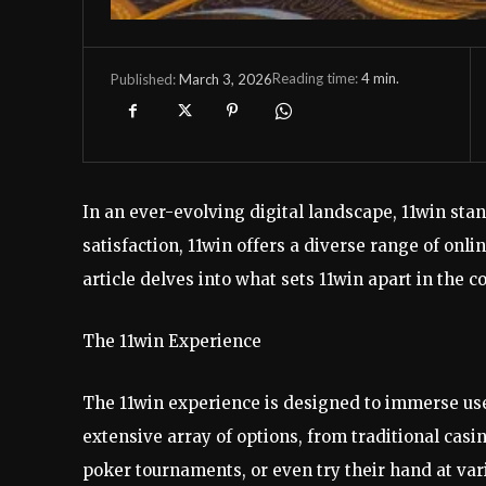
Reading time:
4
min.
March 3, 2026
Published:
In an ever-evolving digital landscape, 11win sta
satisfaction, 11win offers a diverse range of onl
article delves into what sets 11win apart in the 
The 11win Experience
The 11win experience is designed to immerse user
extensive array of options, from traditional cas
poker tournaments, or even try their hand at va