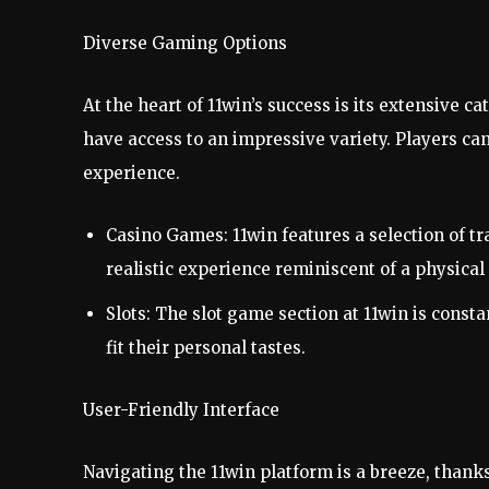
Diverse Gaming Options
At the heart of 11win’s success is its extensive 
have access to an impressive variety. Players c
experience.
Casino Games: 11win features a selection of tr
realistic experience reminiscent of a physical
Slots: The slot game section at 11win is cons
fit their personal tastes.
User-Friendly Interface
Navigating the 11win platform is a breeze, thanks t