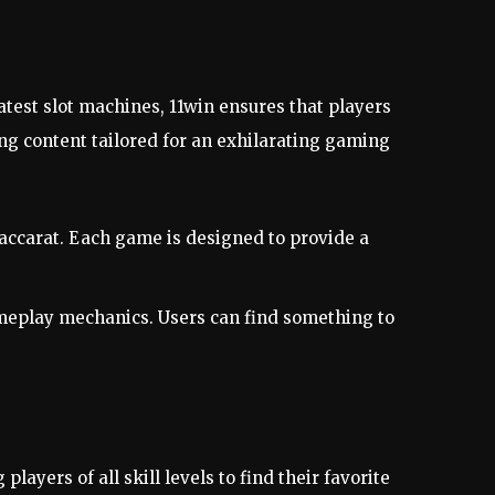
latest slot machines, 11win ensures that players
ng content tailored for an exhilarating gaming
baccarat. Each game is designed to provide a
gameplay mechanics. Users can find something to
players of all skill levels to find their favorite