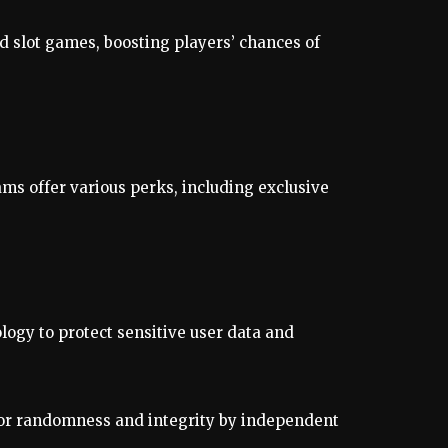
ed slot games, boosting players’ chances of
ms offer various perks, including exclusive
ogy to protect sensitive user data and
g for randomness and integrity by independent