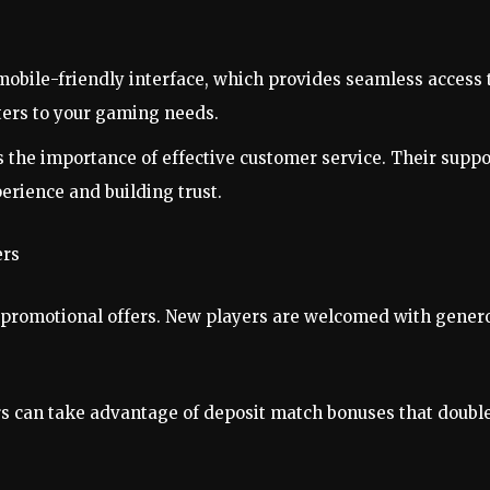
s mobile-friendly interface, which provides seamless acces
ters to your gaming needs.
the importance of effective customer service. Their support
erience and building trust.
ers
ing promotional offers. New players are welcomed with gene
s can take advantage of deposit match bonuses that double 