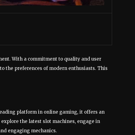
nment. With a commitment to quality and user
r to the preferences of modern enthusiasts. This
eading platform in online gaming, it offers an
 explore the latest slot machines, engage in
s and engaging mechanics.