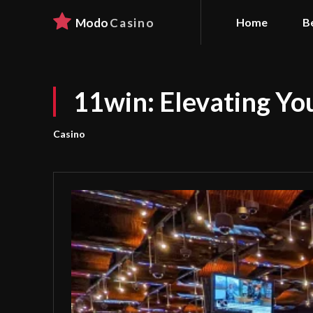
Modo
Casino
Home
B
11win: Elevating Yo
Casino