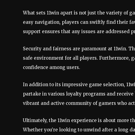
What sets 11win apart is not just the variety of
easy navigation, players can swiftly find their
support ensures that any issues are addressed pr
Security and fairness are paramount at 11win. T
safe environment for all players. Furthermore, 
confidence among users.
In addition to its impressive game selection, 11
partake in various loyalty programs and receive
vibrant and active community of gamers who act
Ultimately, the 11win experience is about more t
Whether you’re looking to unwind after a long da