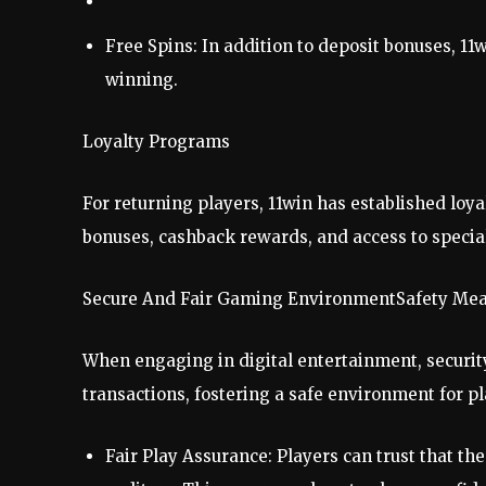
Free Spins: In addition to deposit bonuses, 11
winning.
Loyalty Programs
For returning players, 11win has established lo
bonuses, cashback rewards, and access to specia
Secure And Fair Gaming EnvironmentSafety Me
When engaging in digital entertainment, securit
transactions, fostering a safe environment for pl
Fair Play Assurance: Players can trust that t