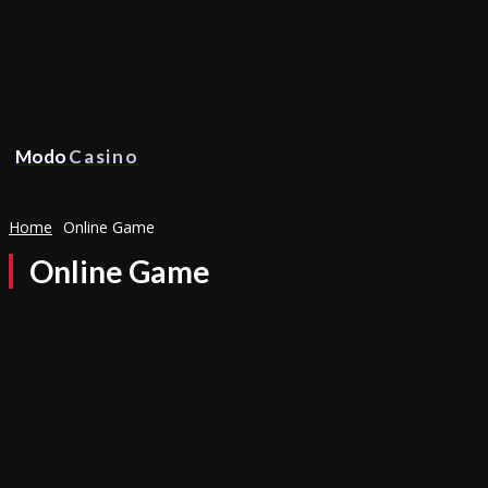
Modo
Casino
Home
Online Game
Online Game