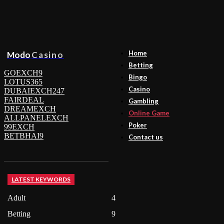
Home
Modo
Casino
Betting
GOEXCH9
Bingo
LOTUS365
Casino
DUBAIEXCH247
FAIRDEAL
Gambling
DREAMEXCH
Online Game
ALLPANELEXCH
Poker
99EXCH
BETBHAI9
Contact us
LATEST KEYWORDS
Adult
4
Betting
9