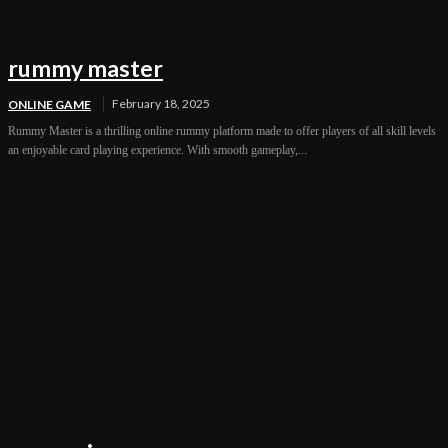
rummy master
February 18, 2025
ONLINE GAME
Rummy Master is a thrilling online rummy platform made to offer players of all skill levels
an enjoyable card playing experience. With smooth gameplay,...