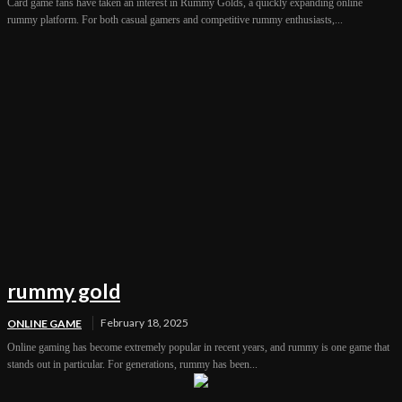
Card game fans have taken an interest in Rummy Golds, a quickly expanding online
rummy platform. For both casual gamers and competitive rummy enthusiasts,...
rummy gold
February 18, 2025
ONLINE GAME
Online gaming has become extremely popular in recent years, and rummy is one game that
stands out in particular. For generations, rummy has been...