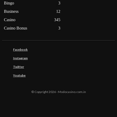
Bingo
3
Business
12
Casino
345
Casino Bonus
3
Facebook
Instagram
Twitter
Youtube
© Copyright 2026 - Modocasino.com.in