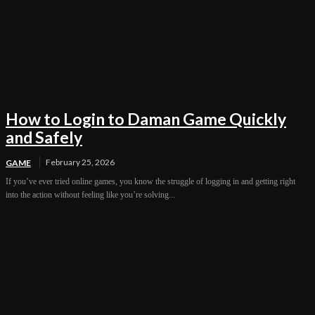
How to Login to Daman Game Quickly
and Safely
February 25, 2026
GAME
If you’ve ever tried online games, you know the struggle of logging in and getting right
into the action without feeling like you’re solving...