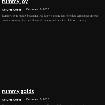
rummy joy
February 18, 2025
ONLINE GAME
Rummy Joy is rapidly becoming well-known among fans of online card games since it
provides rummy players with an entertaining and lucrative platform. Rummy...
rummy golds
February 18, 2025
ONLINE GAME