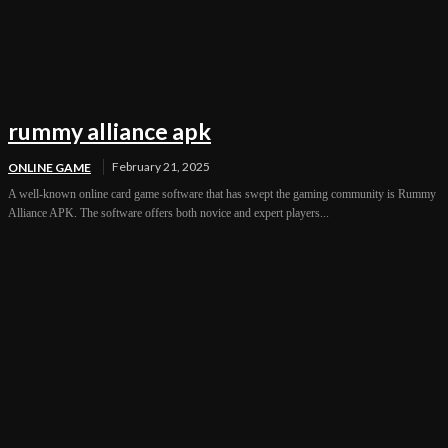
rummy alliance apk
February 21, 2025
ONLINE GAME
A well-known online card game software that has swept the gaming community is Rummy
Alliance APK. The software offers both novice and expert players...