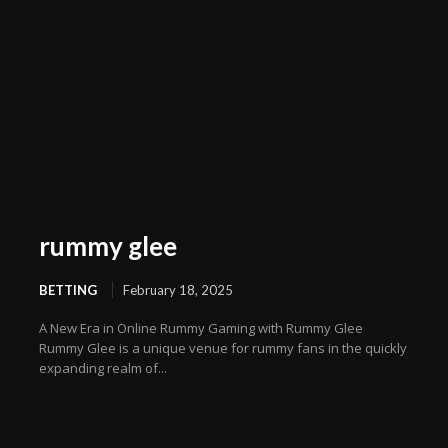
rummy glee
BETTING
February 18, 2025
A New Era in Online Rummy Gaming with Rummy Glee
Rummy Glee is a unique venue for rummy fans in the quickly
expanding realm of...