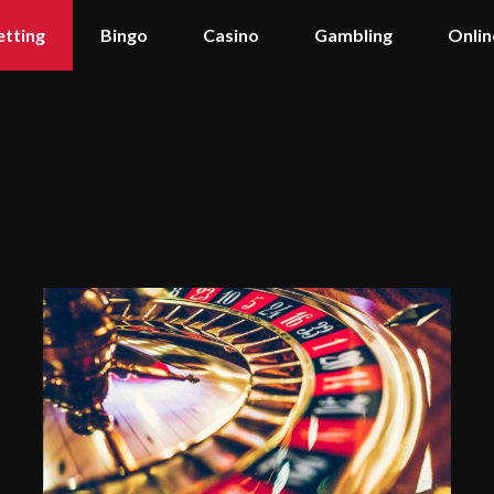
etting
Bingo
Casino
Gambling
Onli