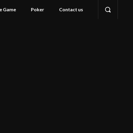
ne Game
Poker
Contact us