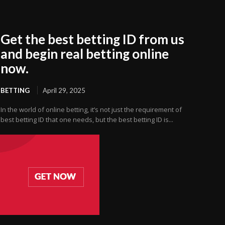
Get the best betting ID from us
and begin real betting online
now.
BETTING
April 29, 2025
In the world of online betting, it’s not just the requirement of
best betting ID that one needs, but the best betting ID is...