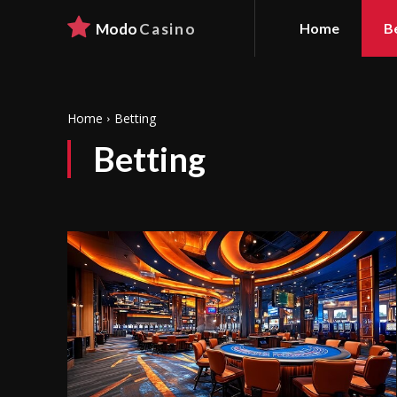
Modo
Casino
Home
B
Home
Betting
Betting