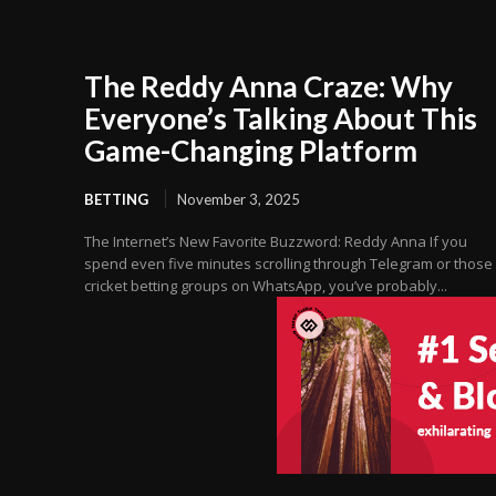
The Reddy Anna Craze: Why
Everyone’s Talking About This
Game-Changing Platform
BETTING
November 3, 2025
The Internet’s New Favorite Buzzword: Reddy Anna If you
spend even five minutes scrolling through Telegram or those
cricket betting groups on WhatsApp, you’ve probably...