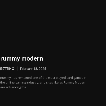
rummy modern
BETTING
February 18, 2025
Rummy has remained one of the most played card games in
the online gaming industry, and sites like as Rummy Modern
are advancing the...