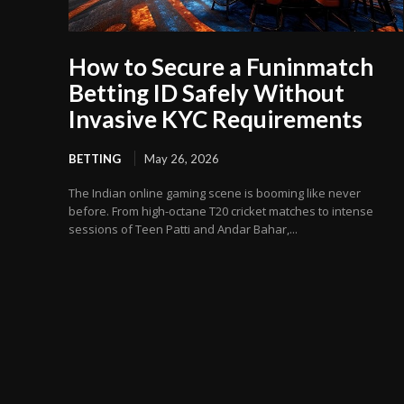
How to Secure a Funinmatch
Betting ID Safely Without
Invasive KYC Requirements
BETTING
May 26, 2026
The Indian online gaming scene is booming like never
before. From high-octane T20 cricket matches to intense
sessions of Teen Patti and Andar Bahar,...