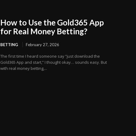
How to Use the Gold365 App
for Real Money Betting?
BETTING
February 27, 2026
The first time I heard someone say “just download the
Gold365 App and start,” I thought okay… sounds easy. But
with real money betting,...