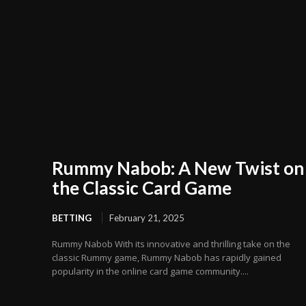
Rummy Nabob: A New Twist on
the Classic Card Game
BETTING
February 21, 2025
Rummy Nabob With its innovative and thrilling take on the
classic Rummy game, Rummy Nabob has rapidly gained
popularity in the online card game community....