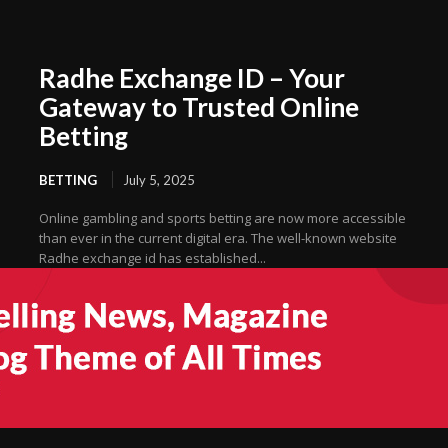
Radhe Exchange ID – Your
Gateway to Trusted Online
Betting
BETTING
July 5, 2025
Online gambling and sports betting are now more accessible
than ever in the current digital era. The well-known website
Radhe exchange id has established...