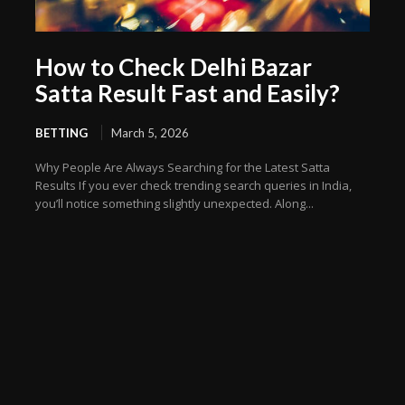
How to Check Delhi Bazar
Satta Result Fast and Easily?
BETTING
March 5, 2026
Why People Are Always Searching for the Latest Satta
Results If you ever check trending search queries in India,
you’ll notice something slightly unexpected. Along...