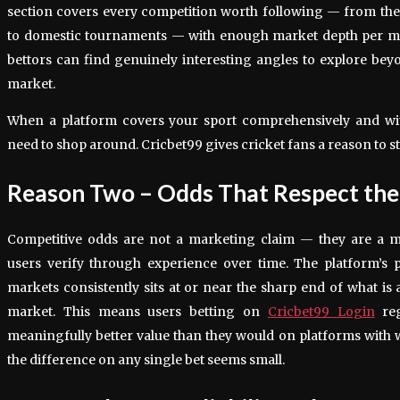
section covers every competition worth following — from the I
to domestic tournaments — with enough market depth per ma
bettors can find genuinely interesting angles to explore be
market.
When a platform covers your sport comprehensively and wit
need to shop around. Cricbet99 gives cricket fans a reason to st
Reason Two – Odds That Respect the
Competitive odds are not a marketing claim — they are a me
users verify through experience over time. The platform’s p
markets consistently sits at or near the sharp end of what is a
market. This means users betting on
Cricbet99 Login
reg
meaningfully better value than they would on platforms with 
the difference on any single bet seems small.