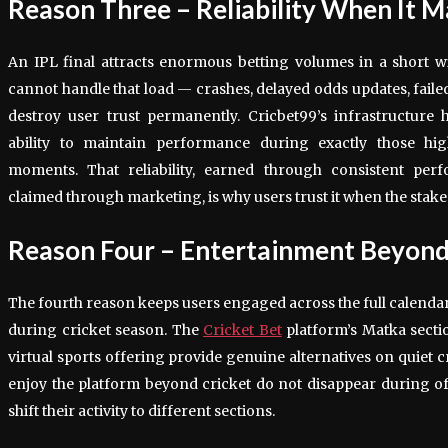
Reason Three – Reliability When It 
An IPL final attracts enormous betting volumes in a short w
cannot handle that load — crashes, delayed odds updates, fail
destroy user trust permanently. Cricbet99’s infrastructure
ability to maintain performance during exactly those high
moments. That reliability, earned through consistent per
claimed through marketing, is why users trust it when the stake
Reason Four – Entertainment Beyond
The fourth reason keeps users engaged across the full calendar
during cricket season. The
Cricket Bet
platform’s Matka secti
virtual sports offering provide genuine alternatives on quiet c
enjoy the platform beyond cricket do not disappear during of
shift their activity to different sections.