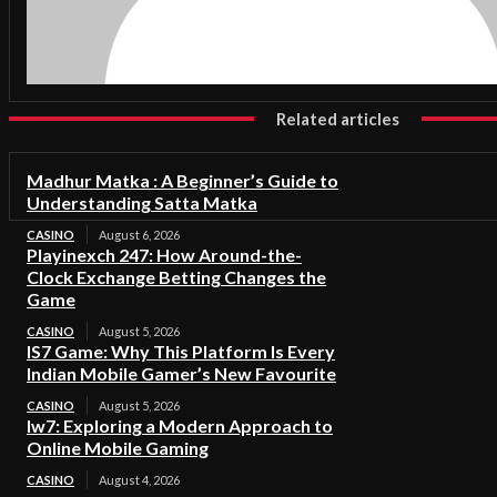
Related articles
Madhur Matka : A Beginner’s Guide to
Understanding Satta Matka
CASINO
August 6, 2026
Playinexch 247: How Around-the-
Clock Exchange Betting Changes the
Game
CASINO
August 5, 2026
IS7 Game: Why This Platform Is Every
Indian Mobile Gamer’s New Favourite
CASINO
August 5, 2026
Iw7: Exploring a Modern Approach to
Online Mobile Gaming
CASINO
August 4, 2026