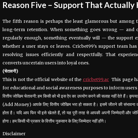
Reason Five – Support That Actually
The fifth reason is perhaps the least glamorous but among 
long-term retention. When something goes wrong — and o
regularly enough, something eventually will — the support 
whether a user stays or leaves. Cricbet99’s support team has 
resolving issues efficiently and respectfully. That experie
converts uncertain users into loyal ones.
(चेतावनी)
This is not the official website of the
cricbet99.ac
This page ha
for educational and social awareness purposes to inform users 
वित्तीय जोखिम चेतावनी: हम किसी को भी इस ऐप का उपयोग करने की सलाह नहीं देते हैं। कृपया ध्य
(Add Money) आपके लिए वित्तीय जोखिम भरा हो सकता है। इसमें जीतने की संभावना
होता है। यदि आप फिर भी इसे खेलते हैं, तो यह पूरी तरह से आपकी अपनी जिम्मेदारी 
होगा। हम किसी भी प्रकार के वित्तीय नुकसान के लिए जिम्मेदार नहीं होंगे।
Disclaimer