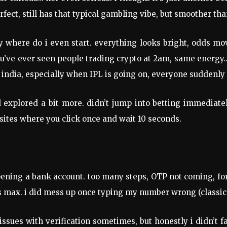
perfect, still has that typical gambling vibe, but smoother th
y where do i even start. everything looks bright, odds mov
u’ve ever seen people trading crypto at 2am, same energy… e
in india, especially when IPL is going on, everyone suddenly
explored a bit more. didn’t jump into betting immediatel
 sites where you click once and wait 10 seconds.
pening a bank account. too many steps, OTP not coming, fo
es max. i did mess up once typing my number wrong (classic 
issues with verification sometimes, but honestly i didn’