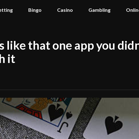
etting
Bingo
Casino
Gambling
Onli
 like that one app you didn
 it