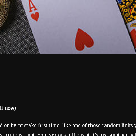
it now)
d on by mistake first time. like one of those random link
 curious… not even serious. i thought it’s just another b