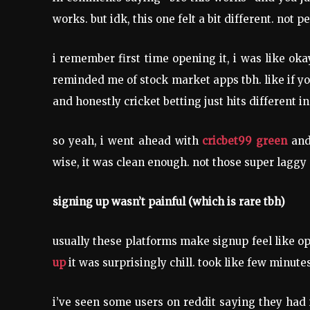
works. but idk, this one felt a bit different. not 
i remember first time opening it, i was like oka
reminded me of stock market apps tbh. like if yo
and honestly cricket betting just hits different 
so yeah, i went ahead with
cricbet99 green
and 
wise, it was clean enough. not those super laggy
signing up wasn’t painful (which is rare tbh)
usually these platforms make signup feel like o
up
it was surprisingly chill. took like few minut
i’ve seen some users on reddit saying they had 