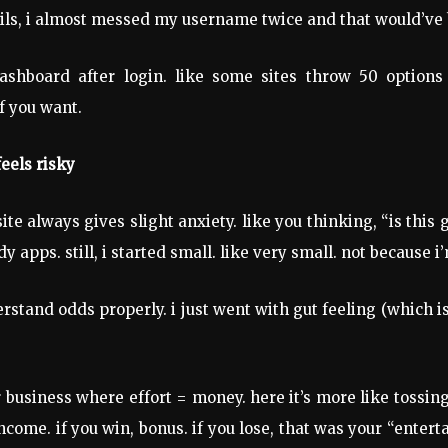
etails, i almost messed my username twice and that would’ve
shboard after login. like some sites throw 50 options
if you want.
eels risky
site always gives slight anxiety. like you thinking, “is thi
y apps. still, i started small. like very small. not because
nderstand odds properly. i just went with gut feeling (which 
 or business where effort = money. here it’s more like tossin
income. if you win, bonus. if you lose, that was your “ente