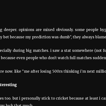
g deeper. opinions are mixed obviously. some people hype
my bet because my prediction was dumb”, they always blame 
pecially during big matches. i saw a stat somewhere (not ful
because even people who don’t watch full matches suddenly
ow. like “me after losing 500rs thinking i’m next milliona
nteresting
mes too. but i personally stick to cricket because at least i
 my luck that much.