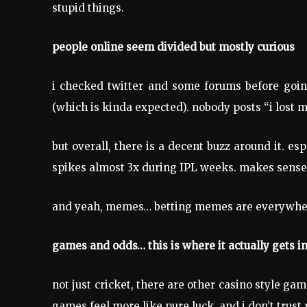
stupid things.
people online seem divided but mostly curious
i checked twitter and some forums before goin
(which is kinda expected). nobody posts “i lost 
but overall, there is a decent buzz around it. es
spikes almost 3x during IPL weeks. makes sense 
and yeah, memes… betting memes are everywhere n
games and odds… this is where it actually gets i
not just cricket, there are other casino style ga
games feel more like pure luck, and i don’t trust