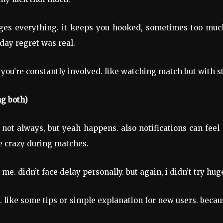
hanges everything. it keeps you hooked, sometimes too muc
day regret was real.
ve. you’re constantly involved. like watching match but with s
ng both)
not always, but yeah happens. also notifications can feel 
e crazy during matches.
e. didn’t face delay personally. but again, i didn’t try hug
 like some tips or simple explanation for new users. becaus