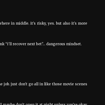
ere in middle. it’s risky, yes. but also it’s more
ink “i’ll recover next bet”… dangerous mindset.
e job. just don’t go all in like those movie scenes
 and maybe don’t open it at night unless you’re okay