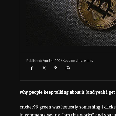
Reading time:
6
min.
April 4, 2026
Published:
why people keep talking about it (and yeah i get 
cricbet99 green was honestly something i clicke
in comments saying “bro this works” and you just