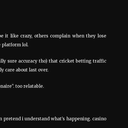
 it like crazy, others complain when they lose
platform lol.
ly sure accuracy tho) that cricket betting traffic
 care about last over.
ire”. too relatable.
 can pretend i understand what’s happening. casino