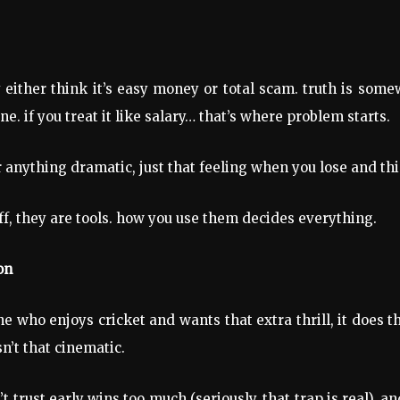
either think it’s easy money or total scam. truth is somewh
ine. if you treat it like salary… that’s where problem starts.
 or anything dramatic, just that feeling when you lose and th
uff, they are tools. how you use them decides everything.
on
ne who enjoys cricket and wants that extra thrill, it does th
sn’t that cinematic.
on’t trust early wins too much (seriously, that trap is real).