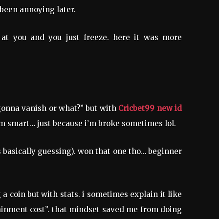
 been annoying later.
 at you and you just freeze. here it was more
s gonna vanish or what?” but with
Cricbet99 new id
 i’m smart… just because i’m broke sometimes lol.
is basically guessing). won that one tho… beginner
g a coin but with stats. i sometimes explain it like
rtainment cost”. that mindset saved me from doing