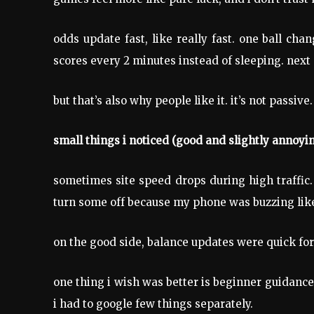
odds update fast, like really fast. one ball c
scores every 2 minutes instead of sleeping. next 
but that’s also why people like it. it’s not passi
small things i noticed (good and slightly annoyi
sometimes site speed drops during high traffic. 
turn some off because my phone was buzzing lik
on the good side, balance updates were quick for m
one thing i wish was better is beginner guidance.
i had to google few things separately.