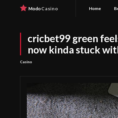
Modo
Casino
Home
B
cricbet99 green feels
now kinda stuck with
Casino