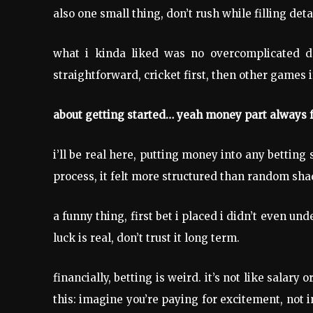
also one small thing, don’t rush while filling d
what i kinda liked was no overcomplicated da
straightforward, cricket first, then other games 
about getting started… yeah money part always f
i’ll be real here, putting money into any betting 
process, it felt more structured than random shad
a funny thing, first bet i placed i didn’t even u
luck is real, don’t trust it long term.
financially, betting is weird. it’s not like salary
this: imagine you’re paying for excitement, not 