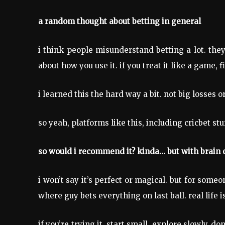
a random thought about betting in general
i think people misunderstand betting a lot. they 
about how you use it. if you treat it like a game, f
i learned this the hard way a bit. not big losses
so yeah, platforms like this, including cricbet st
so would i recommend it? kinda… but with brain 
i won’t say it’s perfect or magical. but for someo
where guy bets everything on last ball. real life i
if you’re trying it, start small, explore slowly, d