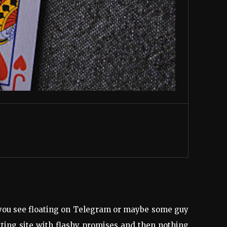
s you see floating on Telegram or maybe some guy
etting site with flashy promises and then nothing