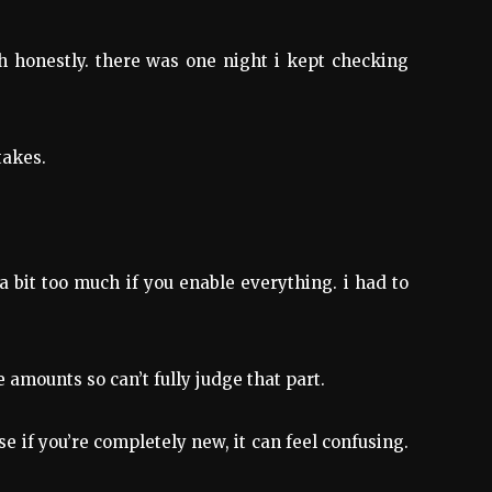
h honestly. there was one night i kept checking
takes.
a bit too much if you enable everything. i had to
e amounts so can’t fully judge that part.
e if you’re completely new, it can feel confusing.