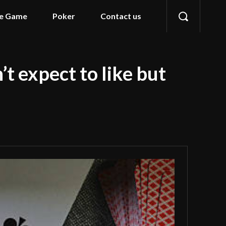
ne Game
Poker
Contact us
’t expect to like but