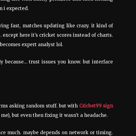
an i expected.
ing fast, matches updating like crazy. it kind of
xcept here it’s cricket scores instead of charts.
 becomes expert analyst lol.
y because… trust issues you know. but interface
rms asking random stuff. but with
Cricbet99 sign
me), but even then fixing it wasn’t a headache.
t face much. maybe depends on network or timing.