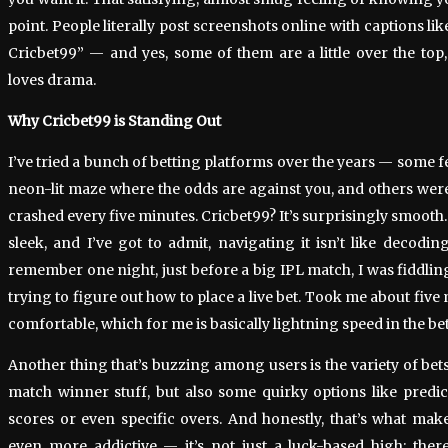
point. People literally post screenshots online with captions lik
Cricbet99” — and yes, some of them are a little over the top,
loves drama.
Why Cricbet99 is Standing Out
I’ve tried a bunch of betting platforms over the years — some felt
neon-lit maze where the odds are against you, and others were
crashed every five minutes. Cricbet99? It’s surprisingly smooth.
sleek, and I’ve got to admit, navigating it isn’t like decodin
remember one night, just before a big IPL match, I was fiddlin
trying to figure out how to place a live bet. Took me about five 
comfortable, which for me is basically lightning speed in the be
Another thing that’s buzzing among users is the variety of bets
match winner stuff, but also some quirky options like predic
scores or even specific overs. And honestly, that’s what mak
even more addictive — it’s not just a luck-based high; there’s a