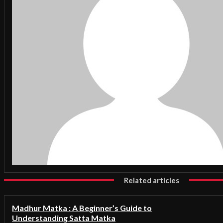
Related articles
Madhur Matka : A Beginner’s Guide to
Understanding Satta Matka