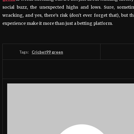
social buzz, the unexpected highs and lows. Sure, someti
wracking, and yes, there’s risk (don’t ever forget that), but
experience make it more than just a betting platform.
Tags:
Cricbet99 green