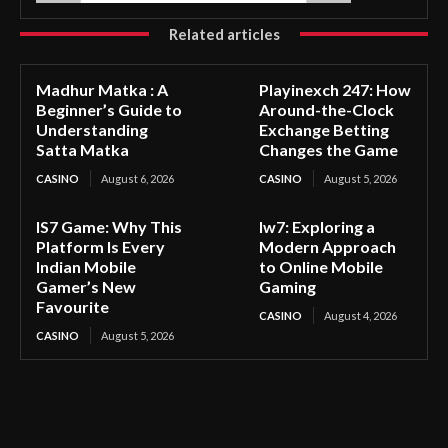
Related articles
Madhur Matka : A
Playinexch 247: How
Beginner’s Guide to
Around-the-Clock
Understanding
Exchange Betting
Satta Matka
Changes the Game
CASINO
August 6, 2026
CASINO
August 5, 2026
IS7 Game: Why This
Iw7: Exploring a
Platform Is Every
Modern Approach
Indian Mobile
to Online Mobile
Gamer’s New
Gaming
Favourite
CASINO
August 4, 2026
CASINO
August 5, 2026