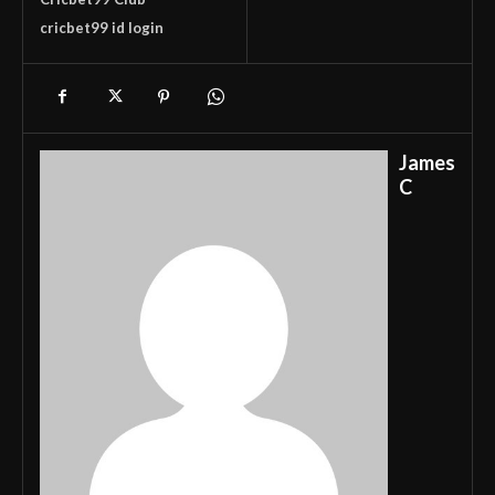
cricbet99 id login
James
C