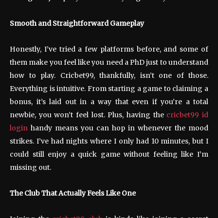
Smooth and Straightforward Gameplay
Honestly, I’ve tried a few platforms before, and some of
them make you feel like you need a PhD just to understand
how to play. Cricbet99, thankfully, isn’t one of those.
Everything is intuitive. From starting a game to claiming a
bonus, it’s laid out in a way that even if you’re a total
newbie, you won’t feel lost. Plus, having the
cricbet99 id
login
handy means you can hop in whenever the mood
strikes. I’ve had nights where I only had 10 minutes, but I
could still enjoy a quick game without feeling like I’m
missing out.
The Club That Actually Feels Like One