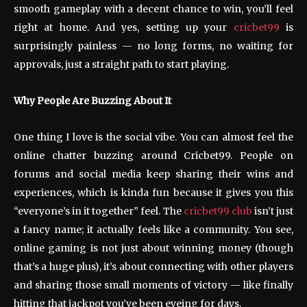
smooth gameplay with a decent chance to win, you’ll feel
right at home. And yes, setting up your
cricbet99
is
surprisingly painless — no long forms, no waiting for
approvals, just a straight path to start playing.
Why People Are Buzzing About It
One thing I love is the social vibe. You can almost feel the
online chatter buzzing around Cricbet99. People on
forums and social media keep sharing their wins and
experiences, which is kinda fun because it gives you this
“everyone’s in it together” feel. The
cricbet99 club
isn’t just
a fancy name; it actually feels like a community. You see,
online gaming is not just about winning money (though
that’s a huge plus), it’s about connecting with other players
and sharing those small moments of victory — like finally
hitting that jackpot you’ve been eyeing for days.