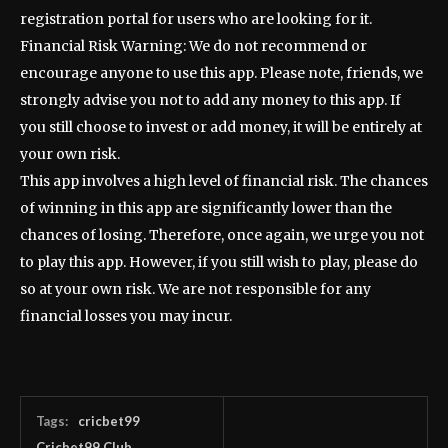
registration portal for users who are looking for it.
Financial Risk Warning: We do not recommend or
encourage anyone to use this app. Please note, friends, we
strongly advise you not to add any money to this app. If
you still choose to invest or add money, it will be entirely at
your own risk.
This app involves a high level of financial risk. The chances
of winning in this app are significantly lower than the
chances of losing. Therefore, once again, we urge you not
to play this app. However, if you still wish to play, please do
so at your own risk. We are not responsible for any
financial losses you may incur.
Tags:
cricbet99
Cricbet99 Club