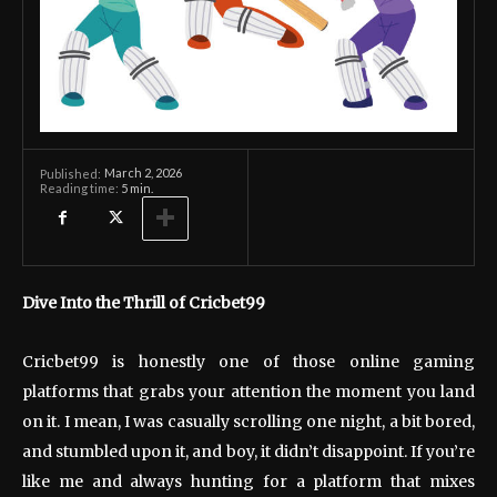
March 2, 2026
Published:
Reading time:
5
min.
Dive Into the Thrill of Cricbet99
Cricbet99 is honestly one of those online gaming
platforms that grabs your attention the moment you land
on it. I mean, I was casually scrolling one night, a bit bored,
and stumbled upon it, and boy, it didn’t disappoint. If you’re
like me and always hunting for a platform that mixes