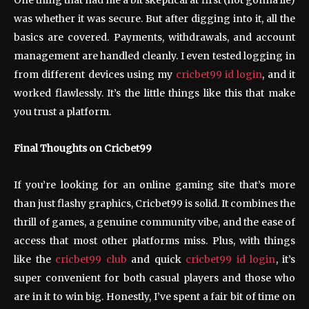
was whether it was secure. But after digging into it, all the
basics are covered. Payments, withdrawals, and account
management are handled cleanly. I even tested logging in
from different devices using my
cricbet99 id login
, and it
worked flawlessly. It’s the little things like this that make
you trust a platform.
Final Thoughts on Cricbet99
If you’re looking for an online gaming site that’s more
than just flashy graphics, Cricbet99 is solid. It combines the
thrill of games, a genuine community vibe, and the ease of
access that most other platforms miss. Plus, with things
like the
cricbet99 club
and quick
cricbet99 id login
, it’s
super convenient for both casual players and those who
are in it to win big. Honestly, I’ve spent a fair bit of time on