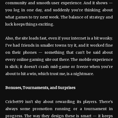
community and smooth user experience. And it shows —
you log in one day, and suddenly you’re thinking about
what games to try next week. The balance of strategy and
luck keeps things exciting.
Also, the site loads fast, even if your internet is a bit wonky.
I’ve had friends in smaller towns try it, and it worked fine
on their phones — something that can’t be said about
every online gaming site out there. The mobile experience
is slick; it doesn’t crash mid-game or freeze when you’re
about to hit a win, which trust me, is a nightmare.
Bonuses, Tournaments, and Surprises
Cricbet99 isn’t shy about rewarding its players. There’s
always some promotion running or a tournament in
progress. The way they design these is smart — it keeps