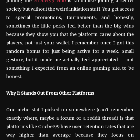
Joining the
cricbet99 club
is kinda like joining a secret
society but without the weird initiation stuff. You get access
to special promotions, tournaments, and honestly,
sometimes the little perks feel better than the big wins
because they show you that the platform cares about the
players, not just your wallet. I remember once I got this
random bonus for just being active for a week. Small
gesture, but it made me actually feel appreciated — not
something I expected from an online gaming site, to be
honest.
Why It Stands Out From Other Platforms
One niche stat I picked up somewhere (can’t remember
exactly where, maybe a forum or a reddit thread) is that
platforms like Cricbet99 have user retention rates that are
way higher than average because they focus on