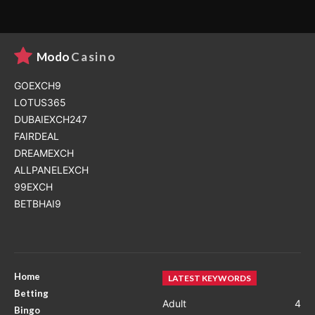
Modo
Casino
GOEXCH9
LOTUS365
DUBAIEXCH247
FAIRDEAL
DREAMEXCH
ALLPANELEXCH
99EXCH
BETBHAI9
Home
LATEST KEYWORDS
Betting
Adult
4
Bingo