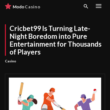
Modo
Casino
Cricbet99 Is Turning Late-
Night Boredom into Pure
Entertainment for Thousands
of Players
Casino