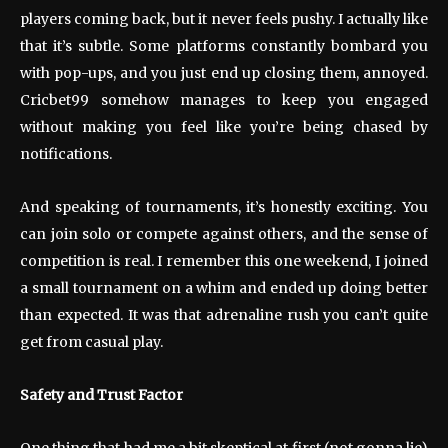
players coming back, but it never feels pushy. I actually like
that it’s subtle. Some platforms constantly bombard you
with pop-ups, and you just end up closing them, annoyed.
Cricbet99 somehow manages to keep you engaged
without making you feel like you’re being chased by
notifications.
And speaking of tournaments, it’s honestly exciting. You
can join solo or compete against others, and the sense of
competition is real. I remember this one weekend, I joined
a small tournament on a whim and ended up doing better
than expected. It was that adrenaline rush you can’t quite
get from casual play.
Safety and Trust Factor
One thing that had me a bit skeptical at first (not gonna lie)