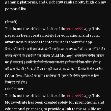
gaming platforms, and Cricbet99 ranks pretty high on my
personal list.
(चेतावनी)
This is not the official website of the
cricbet99
app. This
page has been created solely for educational and social
awareness purposes to inform users about the app.
वित्तीय जोखिम चेतावनी: हम किसी को भी इस ऐप का उपयोग करने की सलाह नहीं देते हैं।
कृपया ध्यान दें कि इस ऐप में पैसे जोड़ना (Add Money) आपके लिए वित्तीय जोखिम
भरा हो सकता है। इसमें जीतने की संभावना कम और हारने का जोखिम अधिक होता है।
यदि आप फिर भी इसे खेलते हैं, तो यह पूरी तरह से आपकी अपनी जिम्मेदारी और जोखिम
(Your Own Risk) पर होगा। हम किसी भी प्रकार के वित्तीय नुकसान के लिए
जिम्मेदार नहीं होंगे।
Disclaimer
This is not the official website of the
cricbet99
app. This
blog/website has been created solely for promotional and
educational purposes, to provide a link to the APK file or