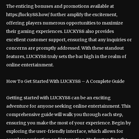
The enticing bonuses and promotions available at
https://lucky88.how/ further amplify the excitement,
offering players numerous opportunities to maximize
their gaming experiences. LUCKY88 also provides
excellent customer support, ensuring that any inquiries or
concerns are promptly addressed. With these standout
features, LUCKY88 truly sets the bar high in the realm of
online entertainment.
How To Get Started With LUCKY88 – A Complete Guide
Getting started with LUCKY88 can be an exciting
adventure for anyone seeking online entertainment. This
comprehensive guide will walk you through each step,
ensuring you make the most of your experience. Begin by
exploring the user-friendly interface, which allows for