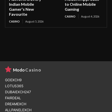
Indian Mobile
to Online Mobile
Gamer’s New
Gaming
Favourite
CASINO
August 4, 2026
CASINO
August 5, 2026
Modo
Casino
GOEXCH9
LOTUS365
DUBAIEXCH247
FAIRDEAL
DREAMEXCH
ALLPANELEXCH