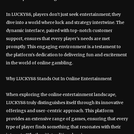
In LUCKY88, players don’t just seek entertainment; they
dive into a world where luck and strategy intertwine. The
dynamic interface, paired with top-notch customer
support, ensures that every player’s needs are met
promptly. This engaging environment is a testament to
the platform’s dedication to delivering fun and excitement
in the world of online gambling.
Why LUCKY88 Stands Out In Online Entertainment
When exploring the online entertainment landscape,
LUCKY88 truly distinguishes itself through its innovative
offerings and user-centric approach. This platform
provides an extensive range of games, ensuring that every
type of player finds something that resonates with their