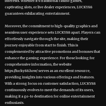
interests. Whether it’s traditional casino games,
captivating slots, or live dealer experiences, LUCKY88
guarantees exhilarating entertainment.
Moreover, the commitment to high-quality graphics and
seamless user experience sets LUCKY88 apart. Players can
effortlessly navigate through the site, making their
journey enjoyable from start to finish. This is
complemented by attractive promotions and bonuses that
enhance the gaming experience. For those looking for
comprehensive information, the website
https://lucky88.how/ serves as an excellent resource,
providing insights into various offerings and features.
With a strong focus on customer satisfaction, LUCKY88
continuously evolves to meet the demands of its users,
making it a go-to destination for online entertainment
enthusiasts.