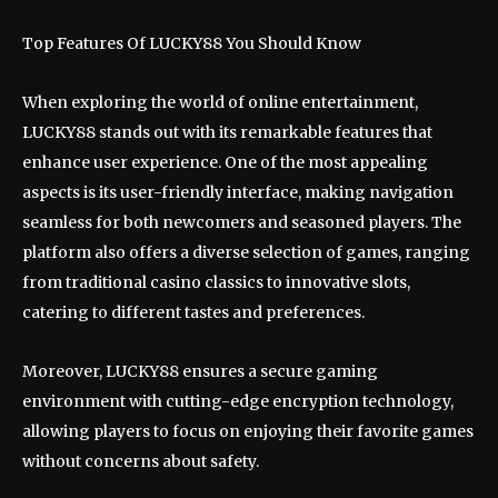
Top Features Of LUCKY88 You Should Know
When exploring the world of online entertainment,
LUCKY88 stands out with its remarkable features that
enhance user experience. One of the most appealing
aspects is its user-friendly interface, making navigation
seamless for both newcomers and seasoned players. The
platform also offers a diverse selection of games, ranging
from traditional casino classics to innovative slots,
catering to different tastes and preferences.
Moreover, LUCKY88 ensures a secure gaming
environment with cutting-edge encryption technology,
allowing players to focus on enjoying their favorite games
without concerns about safety.