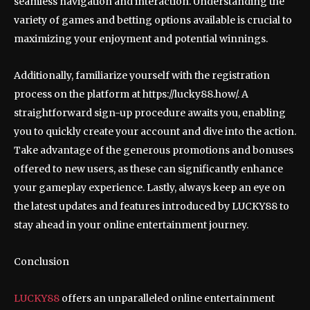
seamless navigation and interaction. Understanding the
variety of games and betting options available is crucial to
maximizing your enjoyment and potential winnings.
Additionally, familiarize yourself with the registration
process on the platform at https://lucky88.how/. A
straightforward sign-up procedure awaits you, enabling
you to quickly create your account and dive into the action.
Take advantage of the generous promotions and bonuses
offered to new users, as these can significantly enhance
your gameplay experience. Lastly, always keep an eye on
the latest updates and features introduced by LUCKY88 to
stay ahead in your online entertainment journey.
Conclusion
LUCKY88
offers an unparalleled online entertainment