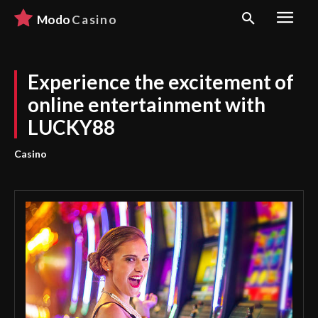
Modo
Casino
Experience the excitement of
online entertainment with
LUCKY88
Casino