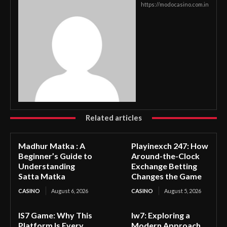
https://modocasino.com.in
Related articles
Madhur Matka : A
Playinexch 247: How
Beginner’s Guide to
Around-the-Clock
Understanding
Exchange Betting
Satta Matka
Changes the Game
CASINO
August 6, 2026
CASINO
August 5, 2026
IS7 Game: Why This
Iw7: Exploring a
Platform Is Every
Modern Approach