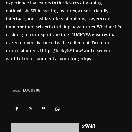
experience that caters to the desires of gaming
enthusiasts. With exciting features, a user-friendly
interface, and a wide variety of options, players can
immerse themselves in thrilling adventures. Whether it’s
casino games or sports betting, LUCKY88 ensures that
every moment is packed with excitement. For more
information, visit https://lucky88.how/ and discover a
world of entertainment at your fingertips.
Tags:
LUCKY88
x96i8