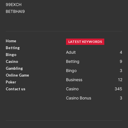
99EXCH
BETBHAI9
Home
LATEST KEYWORDS
Betting
Adult
4
Bingo
Betting
9
Casino
Gambling
Bingo
3
Online Game
Business
12
Poker
Casino
345
Contact us
Casino Bonus
3