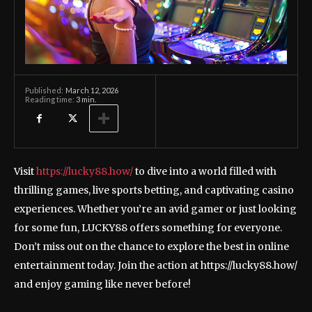
March 12, 2026
Published:
Reading time:
3
min.
Visit
https://lucky88.how/
to dive into a world filled with
thrilling games, live sports betting, and captivating casino
experiences. Whether you’re an avid gamer or just looking
for some fun, LUCKY88 offers something for everyone.
Don’t miss out on the chance to explore the best in online
entertainment today. Join the action at https://lucky88.how/
and enjoy gaming like never before!