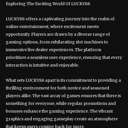
Exploring The Exciting World Of LUCKY88
LUCKY88 offers a captivating journey into the realm of
online entertainment, where excitement meets
opportunity. Players are drawn by a diverse range of
gaming options, from exhilarating slot machines to
immersive live dealer experiences. The platform
prioritizes a seamless user experience, ensuring that every
interaction is intuitive and enjoyable.
What sets LUCKY88 apart is its commitment to providing a
thrilling environment for both novice and seasoned
players alike. The vast array of games ensures that there is
something for everyone, while regular promotions and
bonuses enhance the gaming experience. The vibrant
graphics and engaging gameplay create an atmosphere
that keeps users coming back for more.