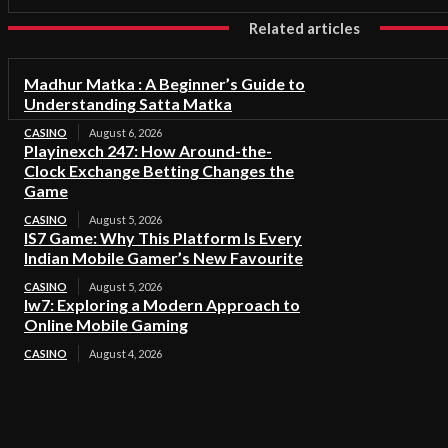
Related articles
Madhur Matka : A Beginner’s Guide to
Understanding Satta Matka
CASINO
August 6, 2026
Playinexch 247: How Around-the-
Clock Exchange Betting Changes the
Game
CASINO
August 5, 2026
IS7 Game: Why This Platform Is Every
Indian Mobile Gamer’s New Favourite
CASINO
August 5, 2026
Iw7: Exploring a Modern Approach to
Online Mobile Gaming
CASINO
August 4, 2026