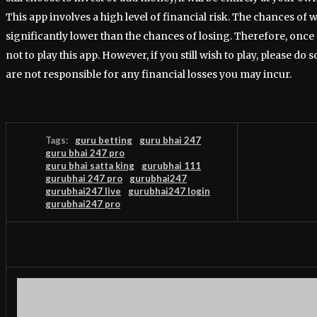
This app involves a high level of financial risk. The chances of 
significantly lower than the chances of losing. Therefore, once
not to play this app. However, if you still wish to play, please do 
are not responsible for any financial losses you may incur.
Tags:
guru betting
guru bhai 247
guru bhai 247 pro
guru bhai satta king
gurubhai 111
gurubhai 247 pro
gurubhai247
gurubhai247 live
gurubhai247 login
gurubhai247 pro