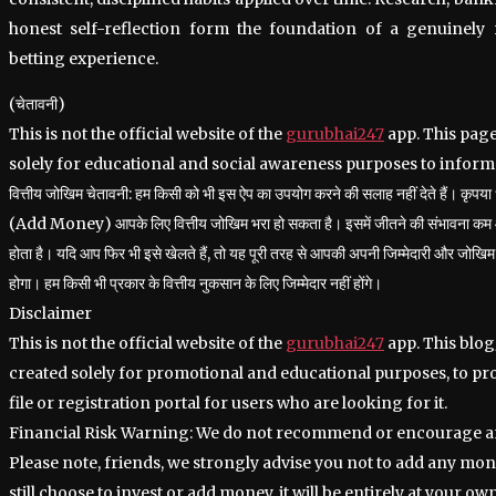
honest self-reflection form the foundation of a genuinely
betting experience.
(चेतावनी)
This is not the official website of the
gurubhai247
app. This pag
solely for educational and social awareness purposes to inform
वित्तीय जोखिम चेतावनी: हम किसी को भी इस ऐप का उपयोग करने की सलाह नहीं देते हैं। कृपया ध्य
(Add Money) आपके लिए वित्तीय जोखिम भरा हो सकता है। इसमें जीतने की संभावना कम
होता है। यदि आप फिर भी इसे खेलते हैं, तो यह पूरी तरह से आपकी अपनी जिम्मेदारी और
होगा। हम किसी भी प्रकार के वित्तीय नुकसान के लिए जिम्मेदार नहीं होंगे।
Disclaimer
This is not the official website of the
gurubhai247
app. This blog
created solely for promotional and educational purposes, to pro
file or registration portal for users who are looking for it.
Financial Risk Warning: We do not recommend or encourage an
Please note, friends, we strongly advise you not to add any mone
still choose to invest or add money, it will be entirely at your own