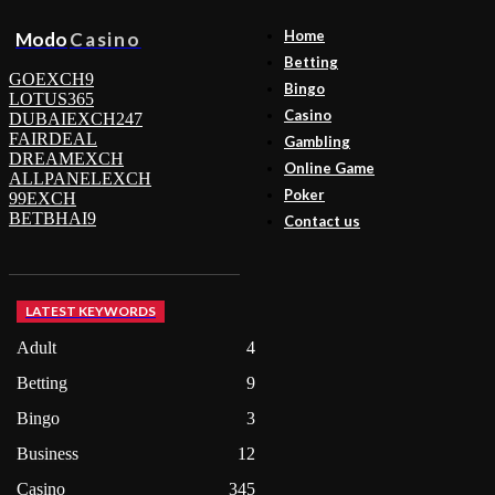
Home
Modo
Casino
Betting
GOEXCH9
Bingo
LOTUS365
Casino
DUBAIEXCH247
FAIRDEAL
Gambling
DREAMEXCH
Online Game
ALLPANELEXCH
Poker
99EXCH
BETBHAI9
Contact us
LATEST KEYWORDS
Adult
4
Betting
9
Bingo
3
Business
12
Casino
345