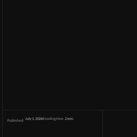
July 1, 2026
Reading time:
2
min.
Published: