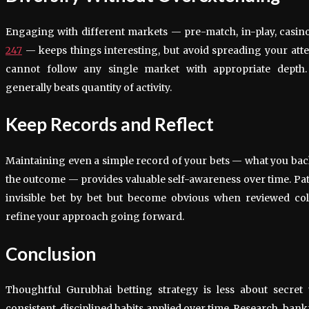
Engaging with different markets — pre-match, in-play, casi
247
— keeps things interesting, but avoid spreading your atte
cannot follow any single market with appropriate depth. 
generally beats quantity of activity.
Keep Records and Reflect
Maintaining even a simple record of your bets — what you bac
the outcome — provides valuable self-awareness over time. Pa
invisible bet by bet but become obvious when reviewed coll
refine your approach going forward.
Conclusion
Thoughtful Gurubhai betting strategy is less about secret
consistent, disciplined habits applied over time. Research, ba