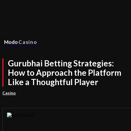
Modo
Casino
Gurubhai Betting Strategies:
How to Approach the Platform
Like a Thoughtful Player
Casino