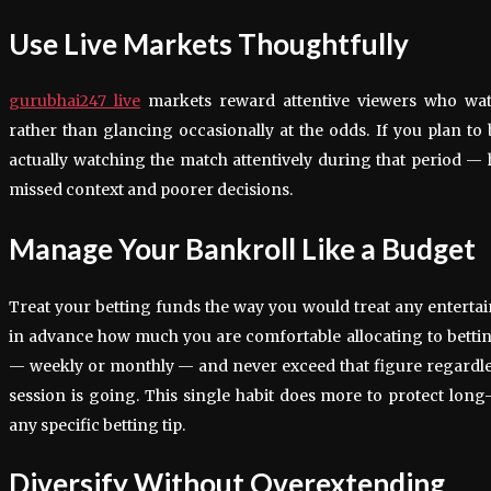
Use Live Markets Thoughtfully
gurubhai247 live
markets reward attentive viewers who wat
rather than glancing occasionally at the odds. If you plan to 
actually watching the match attentively during that period — h
missed context and poorer decisions.
Manage Your Bankroll Like a Budget
Treat your betting funds the way you would treat any enterta
in advance how much you are comfortable allocating to bettin
— weekly or monthly — and never exceed that figure regardles
session is going. This single habit does more to protect lon
any specific betting tip.
Diversify Without Overextending