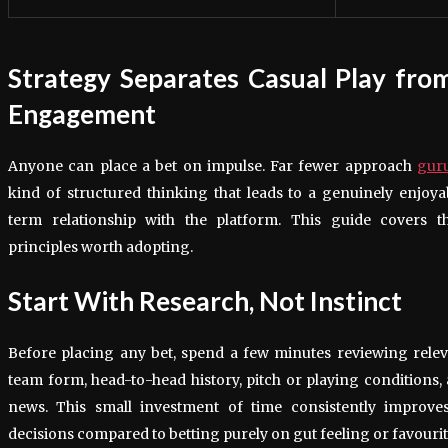
Strategy Separates Casual Play fro
Engagement
Anyone can place a bet on impulse. Far fewer approach
guru
kind of structured thinking that leads to a genuinely enjoya
term relationship with the platform. This guide covers th
principles worth adopting.
Start With Research, Not Instinct
Before placing any bet, spend a few minutes reviewing rele
team form, head-to-head history, pitch or playing conditions
news. This small investment of time consistently improves
decisions compared to betting purely on gut feeling or favourit