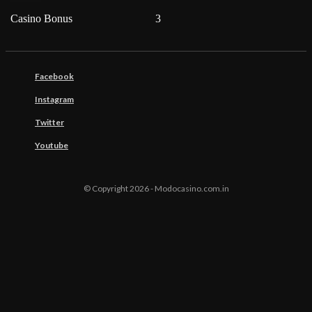
Casino Bonus
3
Facebook
Instagram
Twitter
Youtube
© Copyright 2026 - Modocasino.com.in