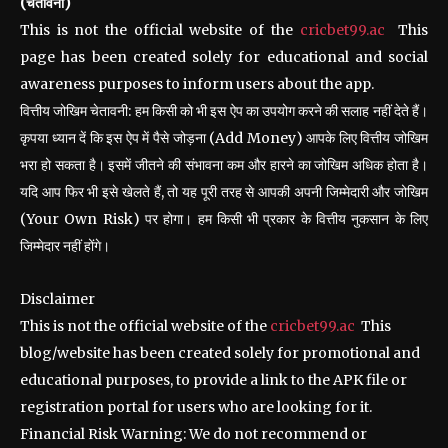
(चेतावनी)
This is not the official website of the
cricbet99.ac
This
page has been created solely for educational and social
awareness purposes to inform users about the app.
वित्तीय जोखिम चेतावनी: हम किसी को भी इस ऐप का उपयोग करने की सलाह नहीं देते हैं।
कृपया ध्यान दें कि इस ऐप में पैसे जोड़ना (Add Money) आपके लिए वित्तीय जोखिम
भरा हो सकता है। इसमें जीतने की संभावना कम और हारने का जोखिम अधिक होता है।
यदि आप फिर भी इसे खेलते हैं, तो यह पूरी तरह से आपकी अपनी जिम्मेदारी और जोखिम
(Your Own Risk) पर होगा। हम किसी भी प्रकार के वित्तीय नुकसान के लिए
जिम्मेदार नहीं होंगे।
Disclaimer
This is not the official website of the
cricbet99.ac
This
blog/website has been created solely for promotional and
educational purposes, to provide a link to the APK file or
registration portal for users who are looking for it.
Financial Risk Warning: We do not recommend or