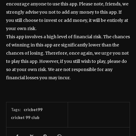
encourage anyone to use this app. Please note, friends, we
strongly advise you not to add any money to this app. If
you still choose to invest or add money, it will be entirely at
your own risk.
This app involves a high level of financial risk. The chances
of winning in this app are significantly lower than the
chances of losing. Therefore, once again, we urge you not
to play this app. However, if you still wish to play, please do
so at your own risk. We are not responsible for any
financial losses you may incur.
Tags:
cricbet99
cricket 99 club