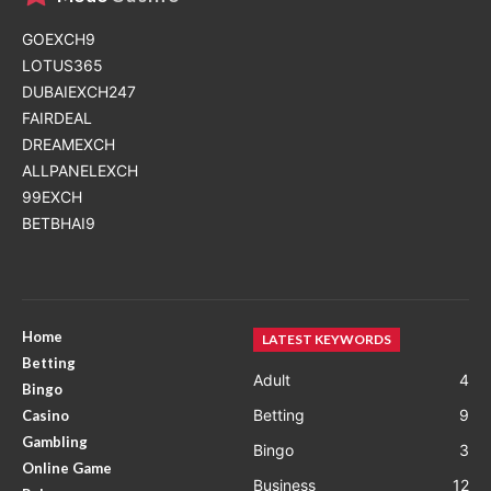
GOEXCH9
LOTUS365
DUBAIEXCH247
FAIRDEAL
DREAMEXCH
ALLPANELEXCH
99EXCH
BETBHAI9
Home
LATEST KEYWORDS
Betting
Adult
4
Bingo
Betting
9
Casino
Gambling
Bingo
3
Online Game
Business
12