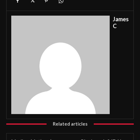
James
C
Related articles