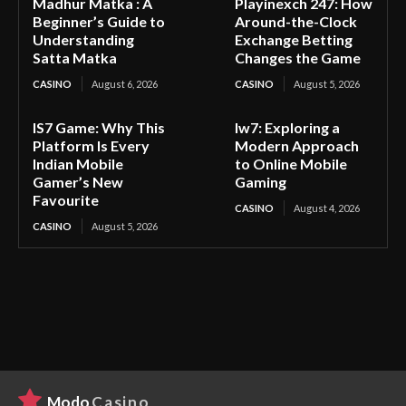
Madhur Matka : A
Playinexch 247: How
Beginner’s Guide to
Around-the-Clock
Understanding
Exchange Betting
Satta Matka
Changes the Game
CASINO
August 6, 2026
CASINO
August 5, 2026
IS7 Game: Why This
Iw7: Exploring a
Platform Is Every
Modern Approach
Indian Mobile
to Online Mobile
Gamer’s New
Gaming
Favourite
CASINO
August 4, 2026
CASINO
August 5, 2026
Modo
Casino