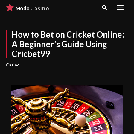
Modo
Casino
How to Bet on Cricket Online:
A Beginner’s Guide Using
Cricbet99
Casino