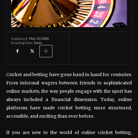
May 10, 2026
Published:
Reading time:
3
min.
Cricket and betting have gone hand in hand for centuries.
From informal wagers between friends to sophisticated
online markets, the way people engage with the sport has
always included a financial dimension. Today, online
platforms have made cricket betting more structured,
accessible, and exciting than ever before.
If you are new to the world of online cricket betting,