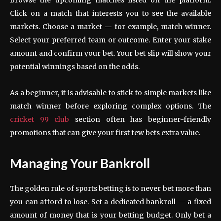
Browse the upcoming matches listed on the platform.
Click on a match that interests you to see the available
markets. Choose a market — for example, match winner.
Select your preferred team or outcome. Enter your stake
amount and confirm your bet. Your bet slip will show your
potential winnings based on the odds.
As a beginner, it is advisable to stick to simple markets like
match winner before exploring complex options. The
cricket 99 club
section often has beginner-friendly
promotions that can give your first few bets extra value.
Managing Your Bankroll
The golden rule of sports betting is to never bet more than
you can afford to lose. Set a dedicated bankroll — a fixed
amount of money that is your betting budget. Only bet a