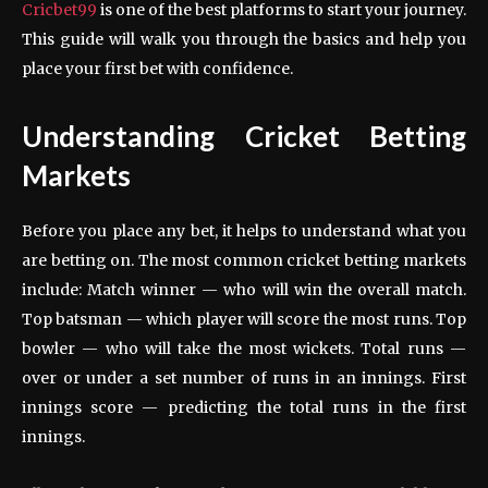
Cricbet99
is one of the best platforms to start your journey.
This guide will walk you through the basics and help you
place your first bet with confidence.
Understanding Cricket Betting
Markets
Before you place any bet, it helps to understand what you
are betting on. The most common cricket betting markets
include: Match winner — who will win the overall match.
Top batsman — which player will score the most runs. Top
bowler — who will take the most wickets. Total runs —
over or under a set number of runs in an innings. First
innings score — predicting the total runs in the first
innings.