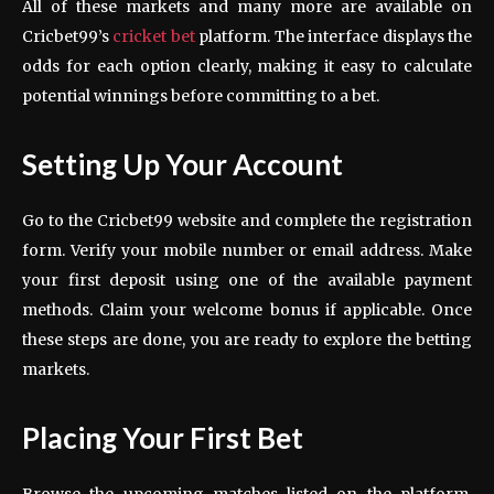
All of these markets and many more are available on
Cricbet99’s
cricket bet
platform. The interface displays the
odds for each option clearly, making it easy to calculate
potential winnings before committing to a bet.
Setting Up Your Account
Go to the Cricbet99 website and complete the registration
form. Verify your mobile number or email address. Make
your first deposit using one of the available payment
methods. Claim your welcome bonus if applicable. Once
these steps are done, you are ready to explore the betting
markets.
Placing Your First Bet