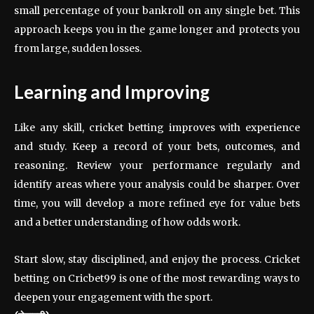
small percentage of your bankroll on any single bet. This
approach keeps you in the game longer and protects you
from large, sudden losses.
Learning and Improving
Like any skill, cricket betting improves with experience
and study. Keep a record of your bets, outcomes, and
reasoning. Review your performance regularly and
identify areas where your analysis could be sharper. Over
time, you will develop a more refined eye for value bets
and a better understanding of how odds work.
Start slow, stay disciplined, and enjoy the process. Cricket
betting on Cricbet99 is one of the most rewarding ways to
deepen your engagement with the sport.