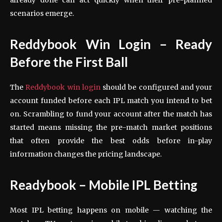
scenarios emerge.
Reddybook Win Login – Ready
Before the First Ball
The
Reddybook win login
should be configured and your
account funded before each IPL match you intend to bet
on. Scrambling to fund your account after the match has
started means missing the pre-match market positions
that often provide the best odds before in-play
information changes the pricing landscape.
Readybook – Mobile IPL Betting
Most IPL betting happens on mobile — watching the