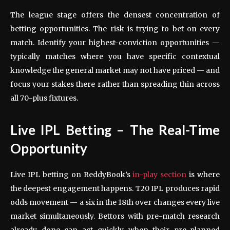
The league stage offers the densest concentration of
betting opportunities. The risk is trying to bet on every
match. Identify your highest-conviction opportunities —
typically matches where you have specific contextual
knowledge the general market may not have priced — and
focus your stakes there rather than spreading thin across
all 70-plus fixtures.
Live IPL Betting – The Real-Time
Opportunity
Live IPL betting on ReddyBook’s
in-play section
is where
the deepest engagement happens. T20 IPL produces rapid
odds movement — a six in the 18th over changes every live
market simultaneously. Bettors with pre-match research
already done can act quickly when their pre-planned