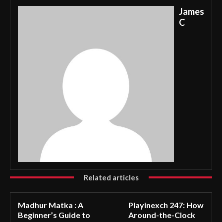
James
C
Related articles
Madhur Matka : A
Playinexch 247: How
Beginner’s Guide to
Around-the-Clock