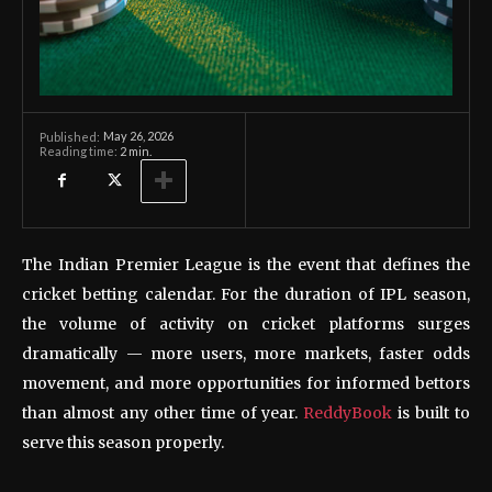
May 26, 2026
Published:
Reading time:
2
min.
The Indian Premier League is the event that defines the
cricket betting calendar. For the duration of IPL season,
the volume of activity on cricket platforms surges
dramatically — more users, more markets, faster odds
movement, and more opportunities for informed bettors
than almost any other time of year.
ReddyBook
is built to
serve this season properly.