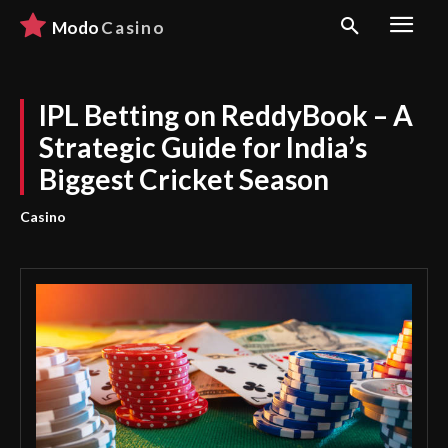
Modo
Casino
IPL Betting on ReddyBook – A
Strategic Guide for India’s
Biggest Cricket Season
Casino