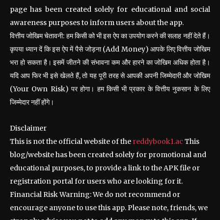
page has been created solely for educational and social
awareness purposes to inform users about the app.
वित्तीय जोखिम चेतावनी: हम किसी को भी इस ऐप का उपयोग करने की सलाह नहीं देते हैं।
कृपया ध्यान दें कि इस ऐप में पैसे जोड़ना (Add Money) आपके लिए वित्तीय जोखिम
भरा हो सकता है। इसमें जीतने की संभावना कम और हारने का जोखिम अधिक होता है।
यदि आप फिर भी इसे खेलते हैं, तो यह पूरी तरह से आपकी अपनी जिम्मेदारी और जोखिम
(Your Own Risk) पर होगा। हम किसी भी प्रकार के वित्तीय नुकसान के लिए
जिम्मेदार नहीं होंगे।
Disclaimer
This is not the official website of the
reddybook1.ac
This
blog/website has been created solely for promotional and
educational purposes, to provide a link to the APK file or
registration portal for users who are looking for it.
Financial Risk Warning: We do not recommend or
encourage anyone to use this app. Please note, friends, we