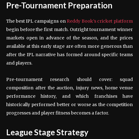
Pre-Tournament Preparation
The best IPL campaigns on
Reddy Book’s cricket platform
begin before the first match. Outright tournament winner
markets open in advance of the season, and the prices
available at this early stage are often more generous than
after the IPL narrative has formed around specific teams
and players.
Pre-tournament research should cover: squad
composition after the auction, injury news, home venue
performance history, and which franchises have
historically performed better or worse as the competition
progresses and player fitness becomes a factor.
League Stage Strategy