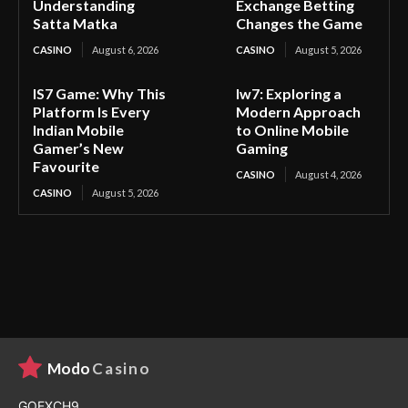
Understanding
Exchange Betting
Satta Matka
Changes the Game
CASINO
August 6, 2026
CASINO
August 5, 2026
IS7 Game: Why This
Iw7: Exploring a
Platform Is Every
Modern Approach
Indian Mobile
to Online Mobile
Gamer’s New
Gaming
Favourite
CASINO
August 4, 2026
CASINO
August 5, 2026
Modo
Casino
GOEXCH9