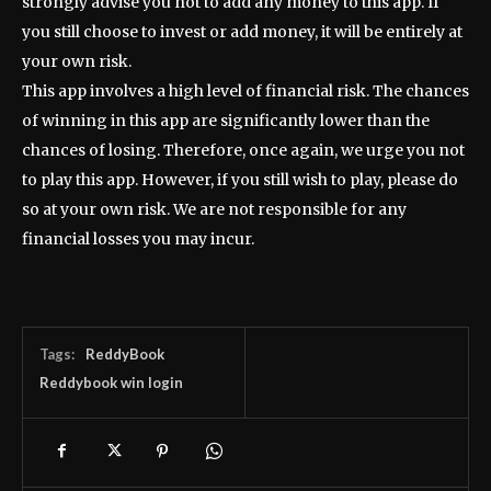
strongly advise you not to add any money to this app. If
you still choose to invest or add money, it will be entirely at
your own risk.
This app involves a high level of financial risk. The chances
of winning in this app are significantly lower than the
chances of losing. Therefore, once again, we urge you not
to play this app. However, if you still wish to play, please do
so at your own risk. We are not responsible for any
financial losses you may incur.
Tags:
ReddyBook
Reddybook win login