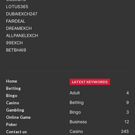
LOTUS365
DUBAIEXCH247
FAIRDEAL
DREAMEXCH
ALLPANELEXCH
99EXCH
BETBHAI9
Home
LATEST KEYWORDS
Betting
Adult
4
Bingo
Betting
9
Casino
Gambling
Bingo
3
Online Game
Business
12
Poker
Casino
345
Contact us