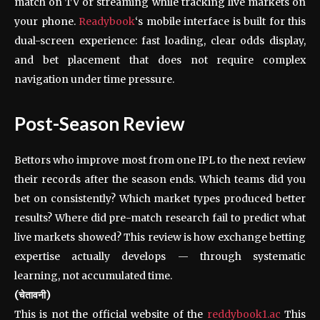
match on TV or streaming while tracking live markets on
your phone.
Readybook
‘s mobile interface is built for this
dual-screen experience: fast loading, clear odds display,
and bet placement that does not require complex
navigation under time pressure.
Post-Season Review
Bettors who improve most from one IPL to the next review
their records after the season ends. Which teams did you
bet on consistently? Which market types produced better
results? Where did pre-match research fail to predict what
live markets showed? This review is how exchange betting
expertise actually develops — through systematic
learning, not accumulated time.
(चेतावनी)
This is not the official website of the
reddybook1.ac
This