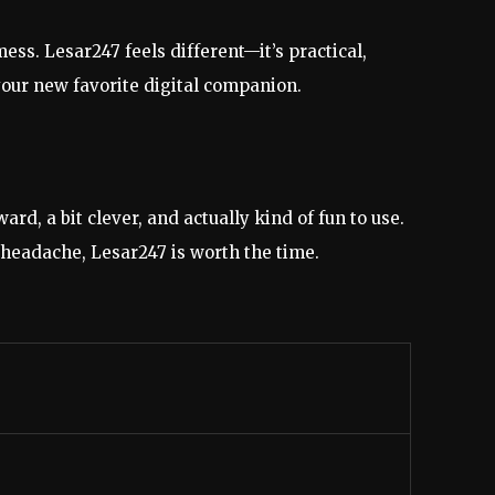
ess. Lesar247 feels different—it’s practical,
 your new favorite digital companion.
ward, a bit clever, and actually kind of fun to use.
 headache, Lesar247 is worth the time.