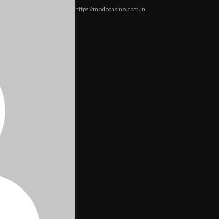
https://modocasino.com.in