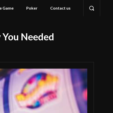
ne Game
Poker
Contact us
w You Needed