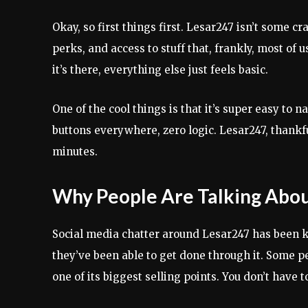
Okay, so first things first. Lesar247 isn’t some c
perks, and access to stuff that, frankly, most of
it’s there, everything else just feels basic.
One of the cool things is that it’s super easy to 
buttons everywhere, zero logic. Lesar247, thankfull
minutes.
Why People Are Talking Abou
Social media chatter around Lesar247 has been ki
they’ve been able to get done through it. Some peo
one of its biggest selling points. You don’t have t