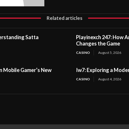
Related articles
erstanding Satta
Playinexch 247: How 
Changes the Game
CASINO
August 5, 2026
an Mobile Gamer’s New
Iw7: Exploring a Mode
CASINO
August 4, 2026