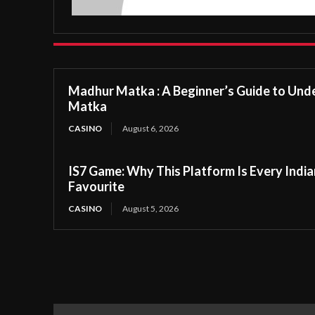
Madhur Matka : A Beginner’s Guide to Und
Matka
CASINO
August 6, 2026
IS7 Game: Why This Platform Is Every Indi
Favourite
CASINO
August 5, 2026