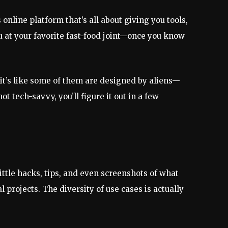
 online platform that’s all about giving you tools,
nu at your favorite fast-food joint—once you know
d it’s like some of them are designed by aliens—
ot tech-savvy, you’ll figure it out in a few
ittle hacks, tips, and even screenshots of what
 projects. The diversity of use cases is actually