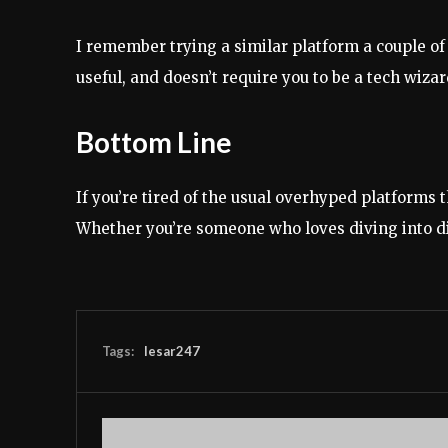
I remember trying a similar platform a couple of 
useful, and doesn’t require you to be a tech wizar
Bottom Line
If you’re tired of the usual overhyped platforms t
Whether you’re someone who loves diving into di
Tags:
lesar247