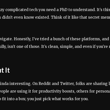
razy complicated tech you need a PhD to understand. It’s this
 us didn’t even know existed. Think of it like that secret me
navigate. Honestly, I’ve tried a bunch of these platforms, an
y, isn’t one of those. It’s clean, simple, and even if you’re n
t It
nda interesting. On Reddit and Twitter, folks are sharing l
ple are using it for productivity boosts, others for personal
o fit into a box; you just pick what works for you.