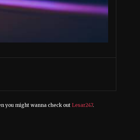
then you might wanna check out
Lesar247
.