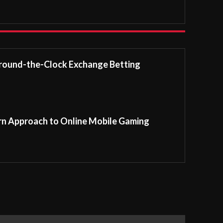
Around-the-Clock Exchange Betting
rn Approach to Online Mobile Gaming