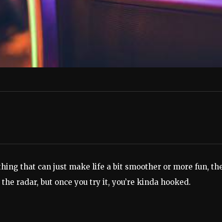
ething that can just make life a bit smoother or more fun, 
r the radar, but once you try it, you’re kinda hooked.