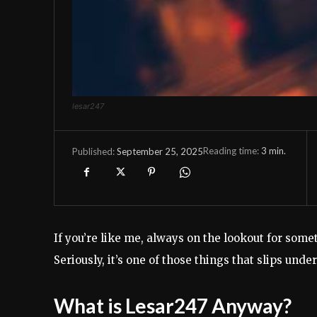
lesar247
Reading time:
3
min.
September 25, 2025
Published:
If you’re like me, always on the lookout for som
Seriously, it’s one of those things that slips unde
What is Lesar247 Anyway?