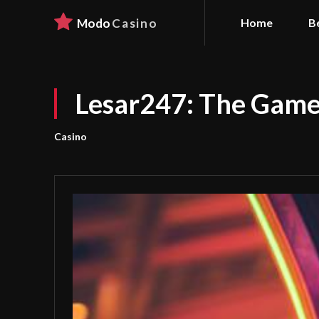
Modo
Casino
Home
B
Lesar247: The Game
Casino