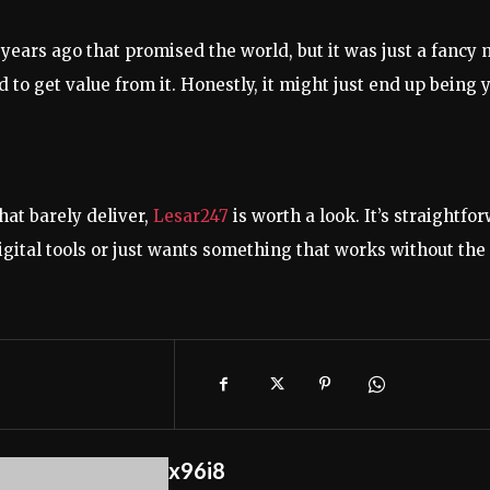
years ago that promised the world, but it was just a fancy m
d to get value from it. Honestly, it might just end up being
hat barely deliver,
Lesar247
is worth a look. It’s straightfor
gital tools or just wants something that works without the
x96i8