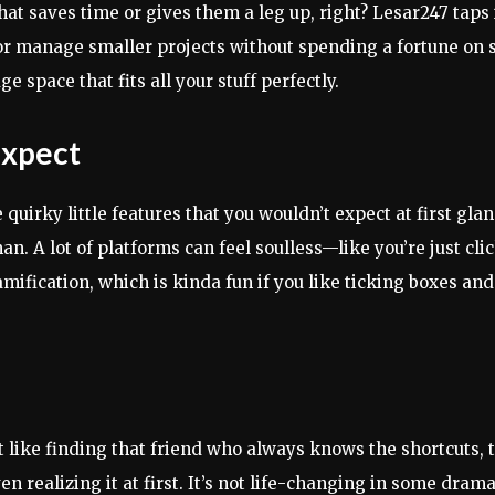
hat saves time or gives them a leg up, right? Lesar247 taps
s or manage smaller projects without spending a fortune on so
 space that fits all your stuff perfectly.
Expect
quirky little features that you wouldn’t expect at first glance
. A lot of platforms can feel soulless—like you’re just cl
gamification, which is kinda fun if you like ticking boxes a
ot like finding that friend who always knows the shortcuts, t
n realizing it at first. It’s not life-changing in some dram