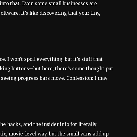
 into that. Even some small businesses are
ftware. It’s like discovering that your tiny,
. I won’t spoil everything, but it’s stuff that
icking buttons—but here, there’s some thought put
nd seeing progress bars move. Confession: I may
he hacks, and the insider info for literally
atic, movie-level way, but the small wins add up.