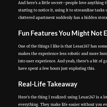
And here’s a little secret—people love anything t
starting to notice it, using it to streamline task
cluttered apartment suddenly has a hidden storage
Fun Features You Might Not 
One of the things I like is that Lesar247 has some 
makes the experience less robotic and more human
into user experience. And yeah, there’s a bit of 
have spent a few hours just exploring this.
Real-Life Takeaway
Here’s the thing I realized: using Lesar247 is a l
everything. They make life easier without you eve