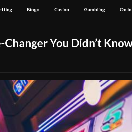
etting
Bingo
Casino
Gambling
Onli
-Changer You Didn’t Kno