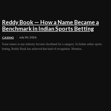
Reddy Book — How a Name Became a
Benchmark in Indian Sports Betting
July 30, 2026
CASINO
Some names in any industry become shorthand for a category. In Indian online sports
betting, Reddy Book has achieved that kind of recognition. Mention...