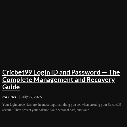
Cricbet99 Login ID and Password — The
Complete Management and Recovery
Guide
July 29, 2026
CASINO
Your login credentials are the most important thing you set when creating your Cricbet99
account. They protect your balance, your personal data, and your...