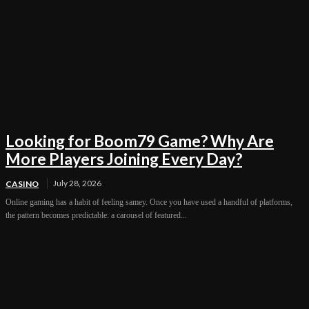
Looking for Boom79 Game? Why Are
More Players Joining Every Day?
July 28, 2026
CASINO
Online gaming has a habit of feeling samey. Once you have used a handful of platforms,
the pattern becomes predictable: a carousel of featured...