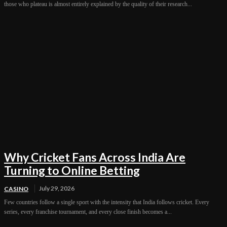
those who plateau is almost entirely explained by the quality of their research...
Why Cricket Fans Across India Are
Turning to Online Betting
July 29, 2026
CASINO
Few countries follow a single sport with the intensity that India follows cricket. Every
series, every franchise tournament, and every close finish becomes a...