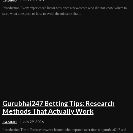
CASINO
Introduction Every experienced bettor was once a newcomer who did not know where to
start, what to expect, or how to avoid the mistakes that...
Gurubhai247 Betting Tips: Research
Methods That Actually Work
July 29, 2026
CASINO
Introduction The difference between bettors who improve over time on gurubhai247 and