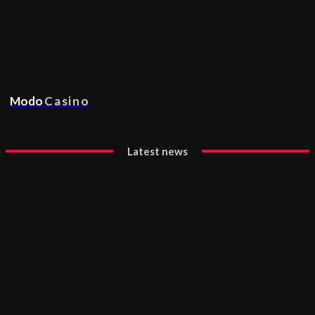
Modo
Casino
Latest news