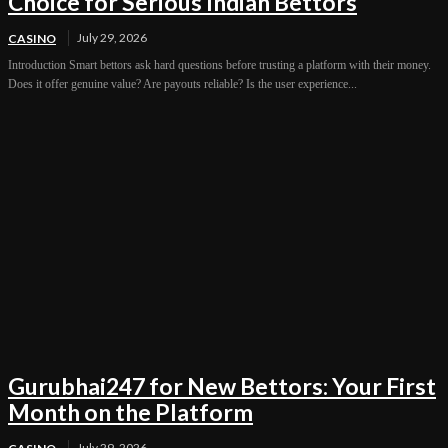
Choice for Serious Indian Bettors
July 29, 2026
CASINO
Introduction Smart bettors ask hard questions before trusting a platform with their money.
Does it offer genuine value? Are payouts reliable? Is the user experience...
Gurubhai247 for New Bettors: Your First
Month on the Platform
July 29, 2026