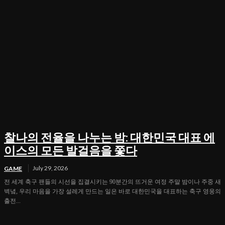
찰나의 전율을 나누는 밤: 대한민국 대표 에
이스의 모든 발걸음을 쫓다
July 29, 2026
GAME
전 세계 축구 팬들의 시선을 집결시키는 90분간의 뜨거운 여정 주말 밤이나 주중 새
벽녘, 우리 마음을 가장 설레게 만드는 일은 바로 대한민국을 대표하는 축구 영웅의
출전...