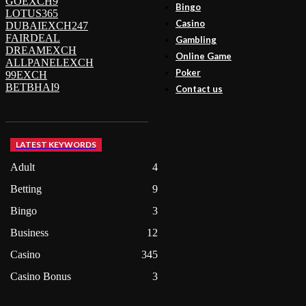
GOEXCH9
Bingo
LOTUS365
Casino
DUBAIEXCH247
FAIRDEAL
Gambling
DREAMEXCH
Online Game
ALLPANELEXCH
Poker
99EXCH
BETBHAI9
Contact us
LATEST KEYWORDS
Adult
4
Betting
9
Bingo
3
Business
12
Casino
345
Casino Bonus
3