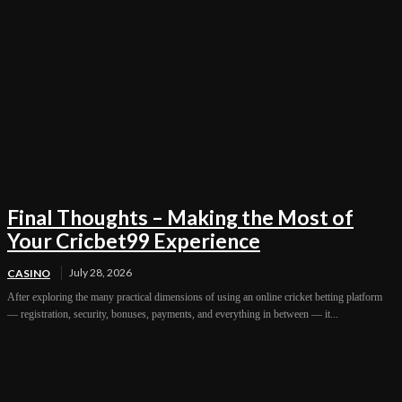
Final Thoughts – Making the Most of
Your Cricbet99 Experience
July 28, 2026
CASINO
After exploring the many practical dimensions of using an online cricket betting platform
— registration, security, bonuses, payments, and everything in between — it...