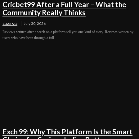
Cricbet99 After a Full Year – What the
Community Really Thinks
July 30, 2026
CASINO
Reviews written after a week on a platform tell you one kind of story. Reviews written by
users who have been through a full...
Exch 99: Why This Platform Is the Smart