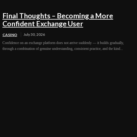
Final Thoughts – Becoming a More
Confident Exchange User
July 30, 2026
CASINO
Confidence on an exchange platform does not arrive suddenly — it builds gradually,
through a combination of genuine understanding, consistent practice, and the kind...