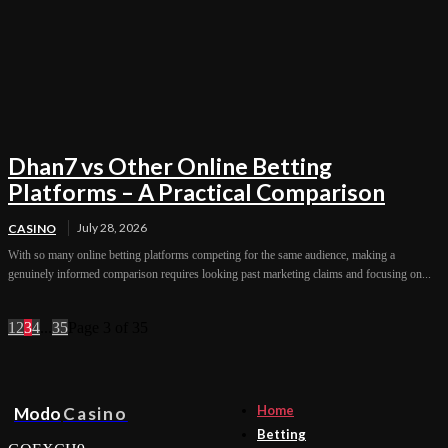
Dhan7 vs Other Online Betting
Platforms – A Practical Comparison
July 28, 2026
CASINO
With so many online betting platforms competing for the same audience, making a
genuinely informed comparison requires looking past marketing claims and focusing on...
1
2
3
4
...
35
Page 3 of 35
Home
Modo
Casino
Betting