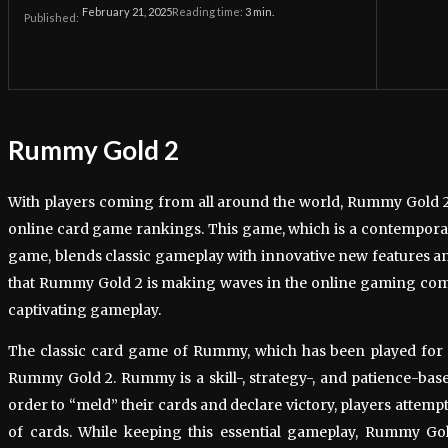
February 21, 2025
Reading time:
3
min.
Published:
Rummy Gold 2
With players coming from all around the world, Rummy Gold 2 h
online card game rankings. This game, which is a contempora
game, blends classic gameplay with innovative new features and 
that Rummy Gold 2 is making waves in the online gaming comm
captivating gameplay.
The classic card game of Rummy, which has been played for g
Rummy Gold 2. Rummy is a skill-, strategy-, and patience-base
order to “meld” their cards and declare victory, players attempt
of cards. While keeping this essential gameplay, Rummy Gold