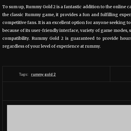
To sum up, Rummy Gold 2 is a fantastic addition to the online
the classic Rummy game, it provides a fun and fulfilling expe
competitive fans. It is an excellent option for anyone seeking to
because of its user-friendly interface, variety of game modes, 
compatibility. Rummy Gold 2 is guaranteed to provide hou
regardless of your level of experience at rummy.
Tags:
rummy gold 2