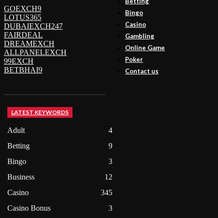
Betting
GOEXCH9
Bingo
LOTUS365
Casino
DUBAIEXCH247
FAIRDEAL
Gambling
DREAMEXCH
Online Game
ALLPANELEXCH
Poker
99EXCH
BETBHAI9
Contact us
LATEST KEYWORDS
Adult
4
Betting
9
Bingo
3
Business
12
Casino
345
Casino Bonus
3