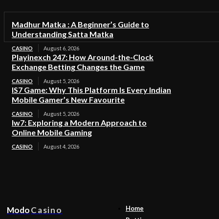
Madhur Matka : A Beginner’s Guide to
Understanding Satta Matka
CASINO
August 6, 2026
Playinexch 247: How Around-the-Clock
Exchange Betting Changes the Game
CASINO
August 5, 2026
IS7 Game: Why This Platform Is Every Indian
Mobile Gamer’s New Favourite
CASINO
August 5, 2026
Iw7: Exploring a Modern Approach to
Online Mobile Gaming
CASINO
August 4, 2026
Home
Modo
Casino