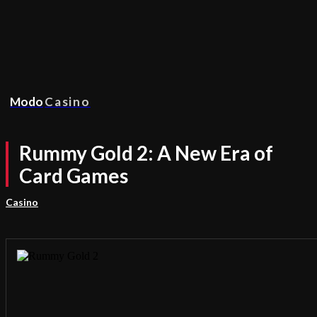
Modo
Casino
Rummy Gold 2: A New Era of
Card Games
Casino