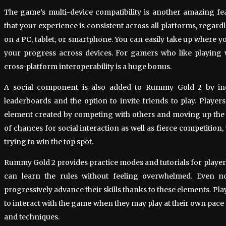
The game’s multi-device compatibility is another amazing 
that your experience is consistent across all platforms, regard
on a PC, tablet, or smartphone. You can easily take up where y
your progress across devices. For gamers who like playing w
cross-platform interoperability is a huge bonus.
A social component is also added to Rummy Gold 2 by inc
leaderboards and the option to invite friends to play. Player
element created by competing with others and moving up the 
of chances for social interaction as well as fierce competition
trying to win the top spot.
Rummy Gold 2 provides practice modes and tutorials for player
can learn the rules without feeling overwhelmed. Even 
progressively advance their skills thanks to these elements. Player
to interact with the game when they may play at their own pace 
and techniques.