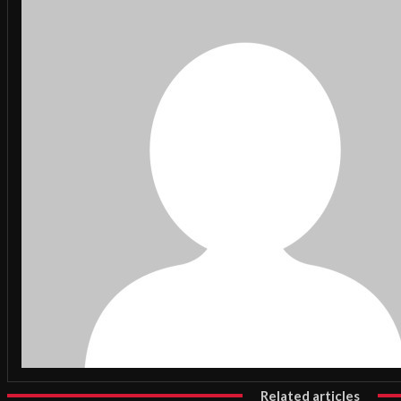
Related articles