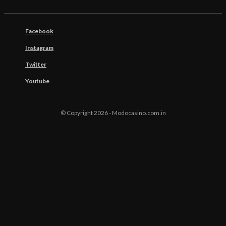
Facebook
Instagram
Twitter
Youtube
© Copyright 2026 - Modocasino.com.in