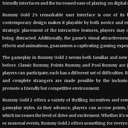
friendly interfaces and the increased ease of playing on digital 
Rummy Gold 2’s remarkable user interface is one of its be
contemporary design makes it playable by both novice and ex
strategic placement of the interactive features, players ma
being distracted. Additionally, the game’s visual attractivene
effects and animations, guarantees a captivating gaming exper
The gameplay in Rummy Gold 2 seems both familiar and new
before. Classic Rummy, Points Rummy, and Pool Rummy are ju
players can participate; each has a different set of difficulties
and complete strangers are made possible by the inclusion
promote a friendly but competitive environment.
Rummy Gold 2 offers a variety of thrilling incentives and rewa
gameplay styles. As they advance, players can accrue points,
which increases the level of drive and excitement. Whether it’s w
or seasonal events, Rummy Gold 2 offers something for everyon