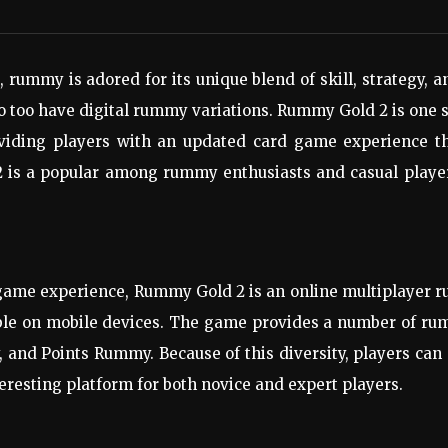
 rummy is adored for its unique blend of skill, strategy
 too have digital rummy variations. Rummy Gold 2 is one such
viding players with an updated card game experience that
is a popular among rummy enthusiasts and casual players 
 game experience, Rummy Gold 2 is an online multiplayer 
able on mobile devices. The game provides a number of rum
 and Points Rummy. Because of this diversity, players can
resting platform for both novice and expert players.