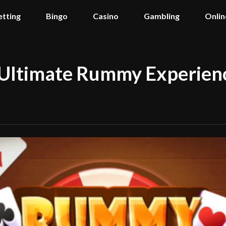
etting
Bingo
Casino
Gambling
Onli
 Ultimate Rummy Experien