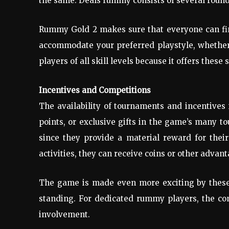
the same. Deals rummy consists of several rounds
Rummy Gold 2 makes sure that everyone can find
accommodate your preferred playstyle, whether 
players of all skill levels because it offers these
Incentives and Competitions
The availability of tournaments and incentives
points, or exclusive gifts in the game’s many
since they provide a material reward for their
activities, they can receive coins or other adva
The game is made even more exciting by these 
standing. For dedicated rummy players, the c
involvement.