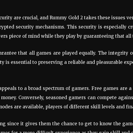
curity are crucial, and Rummy Gold 2 takes these issues ve
ypted security mechanisms. This security is especially cr
s piece of mind while they play by guaranteeing that all 
arantee that all games are played equally. The integrity
ity is essential to preserving a reliable and pleasurable exp
peals to a broad spectrum of gamers. Free games are a g
y money. Conversely, seasoned gamers can compete agains
odes are available, players of different skill levels and fi
ng since it gives them the chance to get to know the game
es for a more difficult experience as they gain skill and 