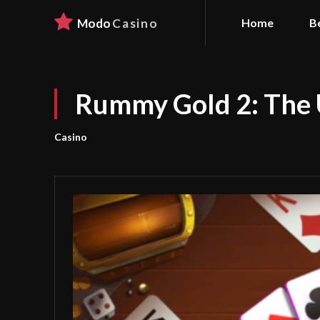
Modo
Casino
Home
B
Rummy Gold 2: The
Casino