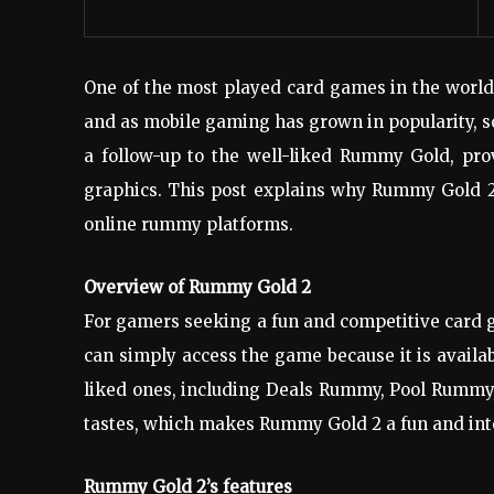
One of the most played card games in the world,
and as mobile gaming has grown in popularity, so
a follow-up to the well-liked Rummy Gold, pro
graphics. This post explains why Rummy Gold 2 
online rummy platforms.
Overview of Rummy Gold 2
For gamers seeking a fun and competitive card
can simply access the game because it is avail
liked ones, including Deals Rummy, Pool Rummy,
tastes, which makes Rummy Gold 2 a fun and inte
Rummy Gold 2’s features