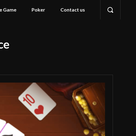
ne Game
Poker
Contact us
ce