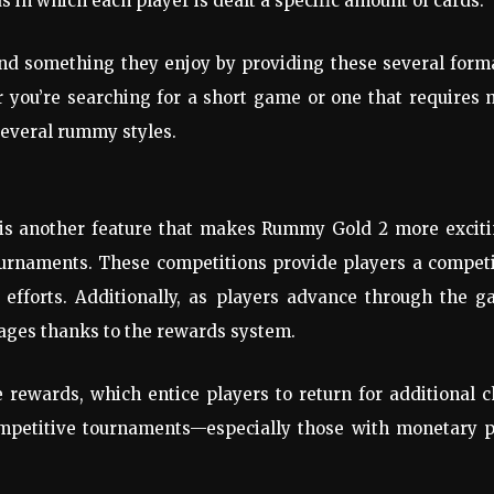
 in which each player is dealt a specific amount of cards.
 something they enjoy by providing these several formats.
you’re searching for a short game or one that requires 
 several rummy styles.
 is another feature that makes Rummy Gold 2 more excitin
 tournaments. These competitions provide players a compe
 efforts. Additionally, as players advance through the 
ntages thanks to the rewards system.
rewards, which entice players to return for additional c
ompetitive tournaments—especially those with monetary p