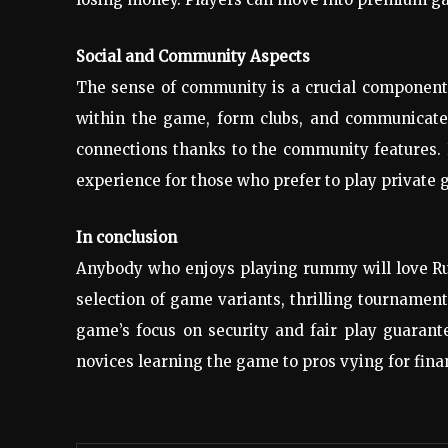
Social and Community Aspects
The sense of community is a crucial component o
within the game, form clubs, and communicate 
connections thanks to the community features. 
experience for those who prefer to play private 
In conclusion
Anybody who enjoys playing rummy will love Rum
selection of game variants, thrilling tournamen
game’s focus on security and fair play guarant
novices learning the game to pros vying for fin