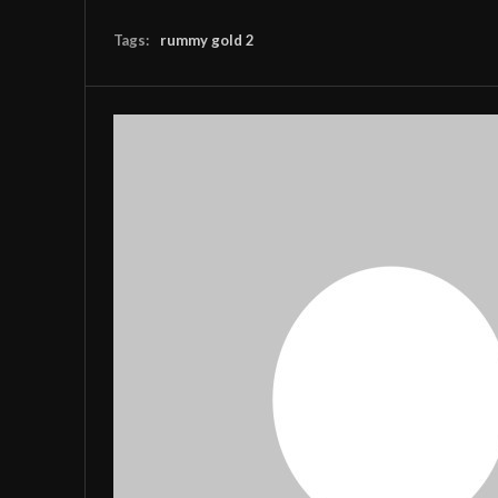
Tags:
rummy gold 2