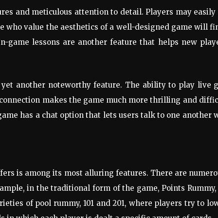
ures and meticulous attention to detail. Players may easil
ose who value the aesthetics of a well-designed game will f
In-game lessons are another feature that helps new play
 yet another noteworthy feature. The ability to play liv
 connection makes the game much more thrilling and difficu
 game has a chat option that lets users talk to one anothe
rs is among its most alluring features. There are numerou
example, in the traditional form of the game, Points Rummy, 
ieties of pool rummy, 101 and 201, where players try to l