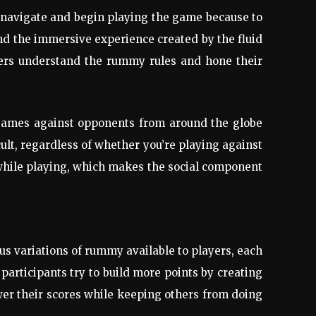
y navigate and begin playing the game because to
ind the immersive experience created by the fluid
ers understand the rummy rules and hone their
e games against opponents from around the globe
lt, regardless of whether you’re playing against
r while playing, which makes the social component
s variations of rummy available to players, each
participants try to build more points by creating
ower their scores while keeping others from doing