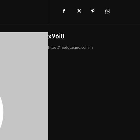
x96i8
https://modocasino.com.in