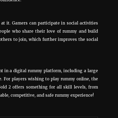
 it. Gamers can participate in social activities
people who share their love of rummy and build
hers to join, which further improves the social
 in a digital rummy platform, including a large
e. For players wishing to play rummy online, the
d 2 offers something for all skill levels, from
yable, competitive, and safe rummy experience!