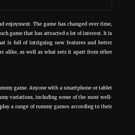
, and enjoyment. The game has changed over time,
 game that has attracted a lot of interest. It is
 is full of intriguing new features and better
alike, as well as what sets it apart from other
rummy game. Anyone with a smartphone or tablet
my variations, including some of the most well-
 play a range of rummy games according to their