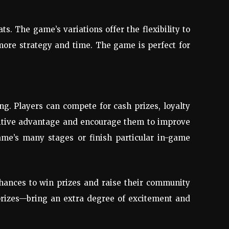
 The game’s variations offer the flexibility to
more strategy and time. The game is perfect for
g. Players can compete for cash prizes, loyalty
titive advantage and encourage them to improve
game’s many stages or finish particular in-game
hances to win prizes and raise their community
rizes—bring an extra degree of excitement and