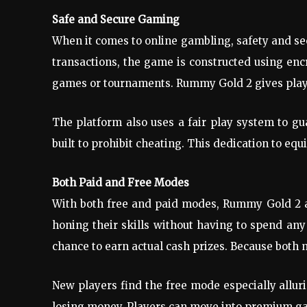
Safe and Secure Gaming
When it comes to online gambling, safety and se
transactions, the game is constructed using encr
games or tournaments. Rummy Gold 2 gives player
The platform also uses a fair play system to gu
built to prohibit cheating. This dedication to equ
Both Paid and Free Modes
With both free and paid modes, Rummy Gold 2 ap
honing their skills without having to spend an
chance to earn actual cash prizes. Because both m
New players find the free mode especially alluri
losing money. Players can move into premium gam