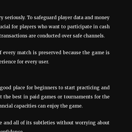
ry seriously. To safeguard player data and money
ucial for players who want to participate in cash
transactions are conducted over safe channels.
 of every match is preserved because the game is
erience for every user.
ood place for beginners to start practicing and
t the best in paid games or tournaments for the
nancial capacities can enjoy the game.
 and all of its subtleties without worrying about
confidence.