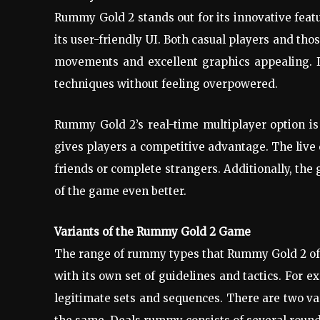
Rummy Gold 2 stands out for its innovative feat
its user-friendly UI. Both casual players and th
movements and excellent graphics appealing. 
techniques without feeling overpowered.
Rummy Gold 2’s real-time multiplayer option is
gives players a competitive advantage. The live
friends or complete strangers. Additionally, the
of the game even better.
Variants of the Rummy Gold 2 Game
The range of rummy types that Rummy Gold 2 offe
with its own set of guidelines and tactics. For 
legitimate sets and sequences. There are two var