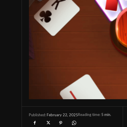
Reading time:
5
min.
February 22, 2025
Published: