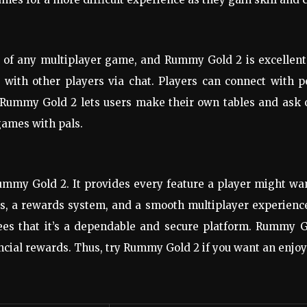
f any multiplayer game, and Rummy Gold 2 is excellent at
with other players via chat. Players can connect with 
Rummy Gold 2 lets users make their own tables and ask ot
games with pals.
my Gold 2. It provides every feature a player might want
ts, a rewards system, and a smooth multiplayer experienc
ees that it’s a dependable and secure platform. Rummy Gol
ancial rewards. Thus, try Rummy Gold 2 if you want an enjo