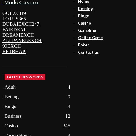
Home
Modo
Casino
Betting
GOEXCH9
Bingo
LOTUS365
Casino
DUBAIEXCH247
FAIRDEAL
Gambling
DREAMEXCH
Online Game
ALLPANELEXCH
Poker
99EXCH
BETBHAI9
Contact us
LATEST KEYWORDS
Adult
4
Betting
9
Bingo
3
Business
12
Casino
345
Casino Bonus
3