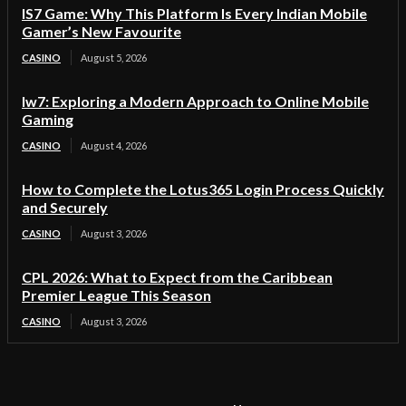
IS7 Game: Why This Platform Is Every Indian Mobile
Gamer’s New Favourite
CASINO
August 5, 2026
Iw7: Exploring a Modern Approach to Online Mobile
Gaming
CASINO
August 4, 2026
How to Complete the Lotus365 Login Process Quickly
and Securely
CASINO
August 3, 2026
CPL 2026: What to Expect from the Caribbean
Premier League This Season
CASINO
August 3, 2026