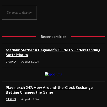
No posts to display
Recent articles
Madhur Matka : A Beginner’s Guide to Understanding
Satta Matka
CASINO
August 6, 2026
Playinexch 247: How Around-the-Clock Exchange
Betting Changes the Game
CASINO
August 5, 2026