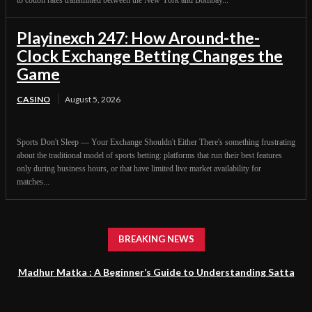
to cotton rates transmitted between the New York and Bombay...
Playinexch 247: How Around-the-
Clock Exchange Betting Changes the
Game
CASINO
August 5, 2026
Sports Don't Sleep — Your Exchange Shouldn't Either There's something frustrating
about the traditional model of sports betting: platforms that run their best features
only during business hours, or that have limited live market availability for
matches...
BREAKING NEWS
Madhur Matka : A Beginner’s Guide to Understanding Satta
Matka