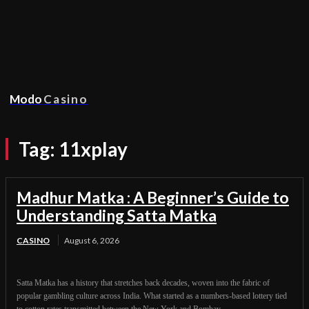
Modo
Casino
Tag:
11xplay
Madhur Matka : A Beginner’s Guide to
Understanding Satta Matka
CASINO
August 6, 2026
Satta Matka has a history that stretches back decades, woven into the fabric of
popular gambling culture across India. What started as a numbers-based lottery tied