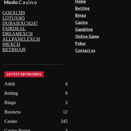
Home
Modo
Casino
Betting
GOEXCH9
Bingo
LOTUS365
Casino
DUBAIEXCH247
FAIRDEAL
Gambling
DREAMEXCH
Online Game
ALLPANELEXCH
Poker
99EXCH
BETBHAI9
Contact us
LATEST KEYWORDS
Adult
4
Betting
9
Bingo
3
Business
12
Casino
345
Casino Bonus
3