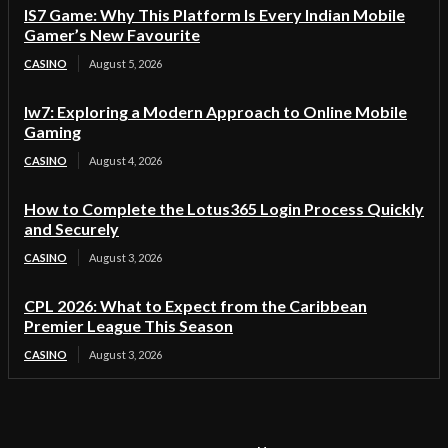
IS7 Game: Why This Platform Is Every Indian Mobile
Gamer’s New Favourite
CASINO
August 5, 2026
Iw7: Exploring a Modern Approach to Online Mobile
Gaming
CASINO
August 4, 2026
How to Complete the Lotus365 Login Process Quickly
and Securely
CASINO
August 3, 2026
CPL 2026: What to Expect from the Caribbean
Premier League This Season
CASINO
August 3, 2026