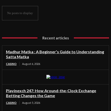
No posts to display
Recent articles
Madhur Matka : A Beginner’s Guide to Understanding
Satta Matka
CASINO
August 6, 2026
Playinexch 247: How Around-the-Clock Exchange
Betting Changes the Game
CASINO
August 5, 2026