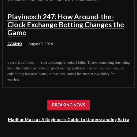
to cotton rates transmitted between the New York and Bombay...
Playinexch 247: How Around-the-
Clock Exchange Betting Changes the
Game
CASINO
August 5, 2026
Sports Don't Sleep — Your Exchange Shouldn't Either There's something frustrating
about the traditional model of sports betting: platforms that run their best features
only during business hours, or that have limited live market availability for
matches...
BREAKING NEWS
Madhur Matka : A Beginner’s Guide to Understanding Satta
Matka