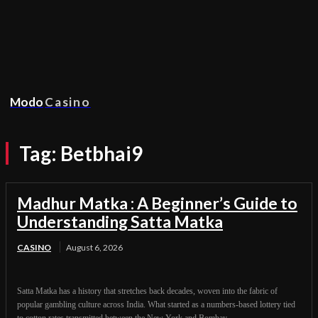
Modo
Casino
Tag:
Betbhai9
Madhur Matka : A Beginner’s Guide to
Understanding Satta Matka
CASINO
August 6, 2026
Satta Matka has a history that stretches back decades, woven into the fabric of
popular gambling culture across India. What started as a numbers-based lottery tied