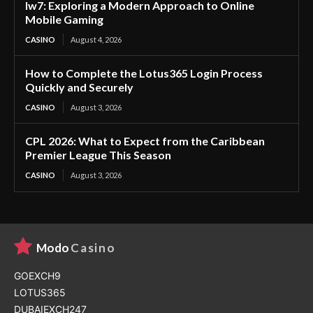
Iw7: Exploring a Modern Approach to Online
Mobile Gaming
CASINO
August 4, 2026
How to Complete the Lotus365 Login Process
Quickly and Securely
CASINO
August 3, 2026
CPL 2026: What to Expect from the Caribbean
Premier League This Season
CASINO
August 3, 2026
Modo
Casino
GOEXCH9
LOTUS365
DUBAIEXCH247