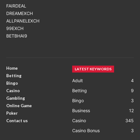
FAIRDEAL
DREAMEXCH
ALLPANELEXCH
99EXCH
BETBHAI9
Home
LATEST KEYWORDS
Betting
Adult
4
Bingo
Betting
9
Casino
Gambling
Bingo
3
Online Game
Business
12
Poker
Casino
345
Contact us
Casino Bonus
3