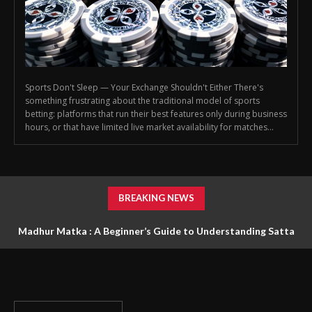
Sports Don't Sleep — Your Exchange Shouldn't Either There's
something frustrating about the traditional model of sports
betting: platforms that run their best features only during business
hours, or that have limited live market availability for matches...
BREAKING NEWS
Madhur Matka : A Beginner’s Guide to Understanding Satta
Matka