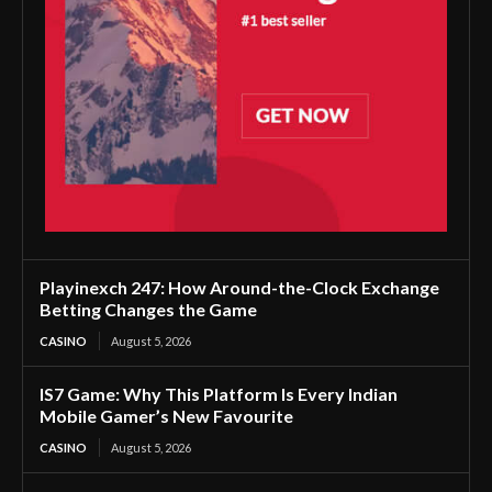
Playinexch 247: How Around-the-Clock Exchange
Betting Changes the Game
CASINO
August 5, 2026
IS7 Game: Why This Platform Is Every Indian
Mobile Gamer’s New Favourite
CASINO
August 5, 2026