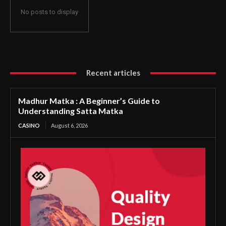
No posts to display
Recent articles
Madhur Matka : A Beginner’s Guide to
Understanding Satta Matka
CASINO
August 6, 2026