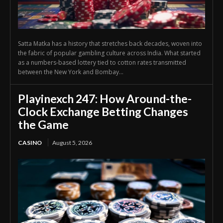
Satta Matka has a history that stretches back decades, woven into
the fabric of popular gambling culture across India. What started
as a numbers-based lottery tied to cotton rates transmitted
between the New York and Bombay...
Playinexch 247: How Around-the-
Clock Exchange Betting Changes
the Game
CASINO
August 5, 2026