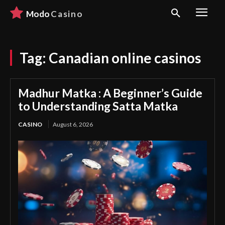
Modo
Casino
Tag:
Canadian online casinos
Madhur Matka : A Beginner’s Guide
to Understanding Satta Matka
CASINO
August 6, 2026