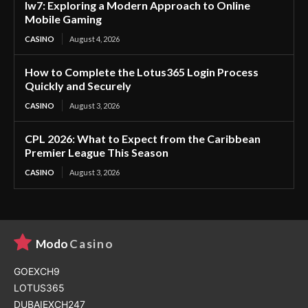
Iw7: Exploring a Modern Approach to Online
Mobile Gaming
CASINO
August 4, 2026
How to Complete the Lotus365 Login Process
Quickly and Securely
CASINO
August 3, 2026
CPL 2026: What to Expect from the Caribbean
Premier League This Season
CASINO
August 3, 2026
Modo
Casino
GOEXCH9
LOTUS365
DUBAIEXCH247