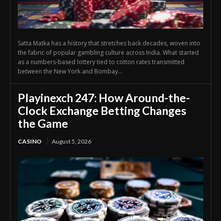
Satta Matka has a history that stretches back decades, woven into
the fabric of popular gambling culture across India. What started
as a numbers-based lottery tied to cotton rates transmitted
between the New York and Bombay...
Playinexch 247: How Around-the-
Clock Exchange Betting Changes
the Game
CASINO
August 5, 2026