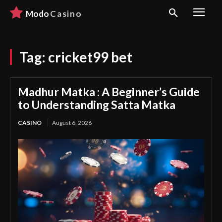
Modo
Casino
Tag:
cricket99 bet
Madhur Matka : A Beginner’s Guide
to Understanding Satta Matka
CASINO
August 6, 2026