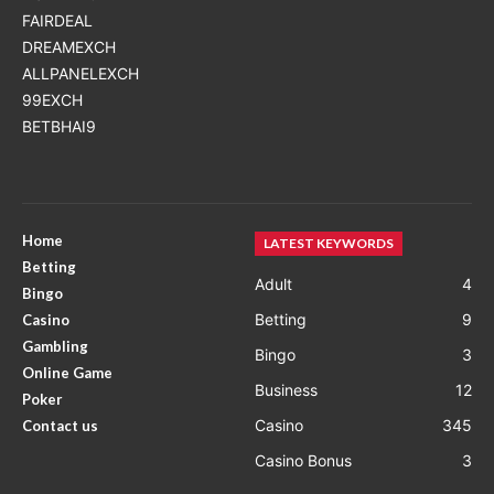
FAIRDEAL
DREAMEXCH
ALLPANELEXCH
99EXCH
BETBHAI9
Home
LATEST KEYWORDS
Betting
Adult
4
Bingo
Betting
9
Casino
Gambling
Bingo
3
Online Game
Business
12
Poker
Casino
345
Contact us
Casino Bonus
3