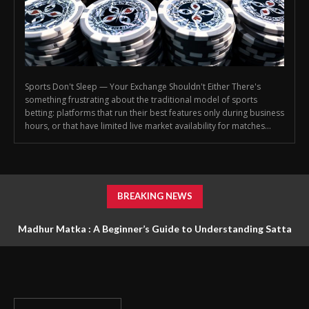
Sports Don't Sleep — Your Exchange Shouldn't Either There's
something frustrating about the traditional model of sports
betting: platforms that run their best features only during business
hours, or that have limited live market availability for matches...
BREAKING NEWS
Madhur Matka : A Beginner’s Guide to Understanding Satta
Matka