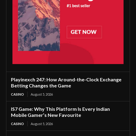
Playinexch 247: How Around-the-Clock Exchange
Betting Changes the Game
CASINO
August 5, 2026
IS7 Game: Why This Platform Is Every Indian
Mobile Gamer’s New Favourite
CASINO
August 5, 2026