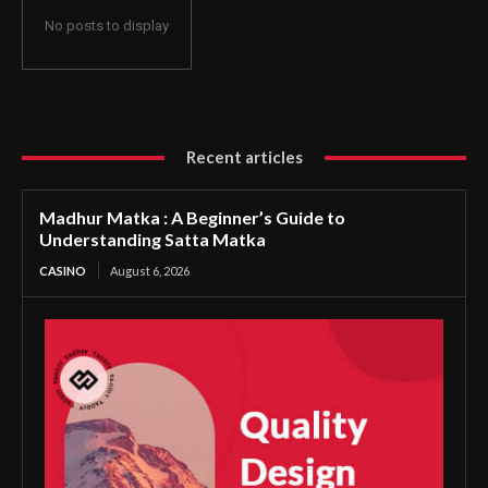
No posts to display
Recent articles
Madhur Matka : A Beginner’s Guide to
Understanding Satta Matka
CASINO
August 6, 2026