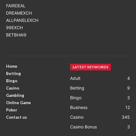
FAIRDEAL
DREAMEXCH
ALLPANELEXCH
99EXCH
BETBHAI9
Home
LATEST KEYWORDS
Betting
Adult
4
Bingo
Betting
9
Casino
Gambling
Bingo
3
Online Game
Business
12
Poker
Casino
345
Contact us
Casino Bonus
3