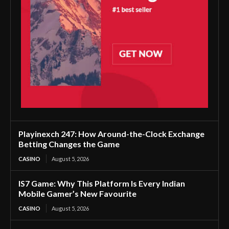
Playinexch 247: How Around-the-Clock Exchange
Betting Changes the Game
CASINO
August 5, 2026
IS7 Game: Why This Platform Is Every Indian
Mobile Gamer’s New Favourite
CASINO
August 5, 2026