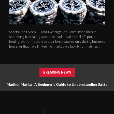
Sports Don't Sleep — Your Exchange Shouldn't Either There's
something frustrating about the traditional model of sports
betting: platforms that run their best features only during business
hours, or that have limited live market availability for matches...
BREAKING NEWS
Madhur Matka : A Beginner’s Guide to Understanding Satta
Matka