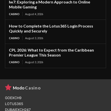
Iw7: Exploring a Modern Approach to Online
Mobile Gaming
CASINO
August 4, 2026
How to Complete the Lotus365 Login Process
Quickly and Securely
CASINO
August 3, 2026
CPL 2026: What to Expect from the Caribbean
Premier League This Season
CASINO
August 3, 2026
Modo
Casino
GOEXCH9
LOTUS365
DUBAIEXCH247