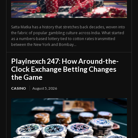
Satta Matka has a history that stretches back decades, woven into
the fabric of popular gambling culture across India. What started
as a numbers-based lottery tied to cotton rates transmitted
between the New York and Bombay...
Playinexch 247: How Around-the-
Clock Exchange Betting Changes
the Game
CASINO
August 5, 2026