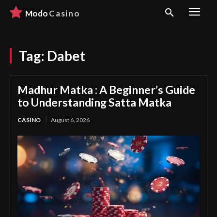
Modo
Casino
Tag:
Dabet
Madhur Matka : A Beginner’s Guide
to Understanding Satta Matka
CASINO
August 6, 2026