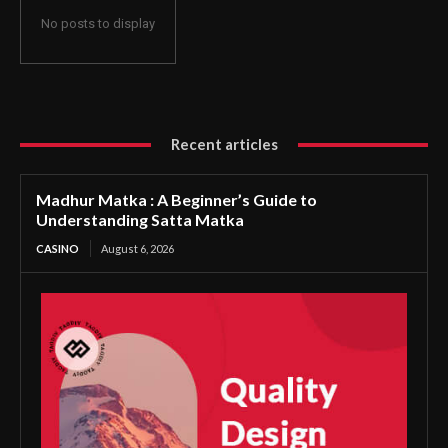
No posts to display
Recent articles
Madhur Matka : A Beginner’s Guide to
Understanding Satta Matka
CASINO
August 6, 2026