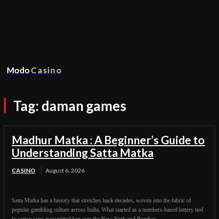
Modo
Casino
Tag:
daman games
Madhur Matka : A Beginner’s Guide to
Understanding Satta Matka
CASINO
August 6, 2026
Satta Matka has a history that stretches back decades, woven into the fabric of
popular gambling culture across India. What started as a numbers-based lottery tied