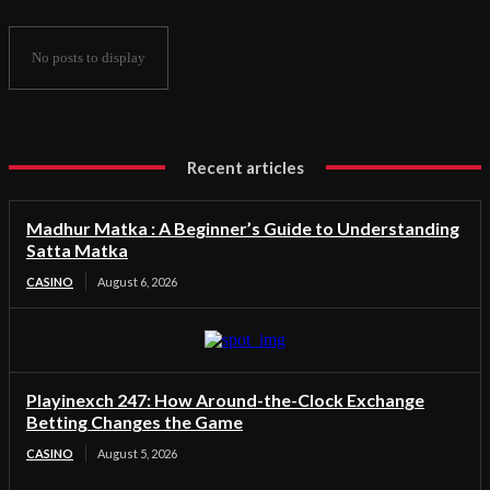
No posts to display
Recent articles
Madhur Matka : A Beginner’s Guide to Understanding
Satta Matka
CASINO
August 6, 2026
Playinexch 247: How Around-the-Clock Exchange
Betting Changes the Game
CASINO
August 5, 2026