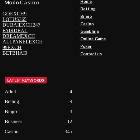
Home
Modo
Casino
Betting
GOEXCH9
Bingo
LOTUS365
Casino
DUBAIEXCH247
FAIRDEAL
Gambling
DREAMEXCH
Online Game
ALLPANELEXCH
Poker
99EXCH
BETBHAI9
Contact us
LATEST KEYWORDS
Adult
4
Betting
9
Bingo
3
Business
12
Casino
345