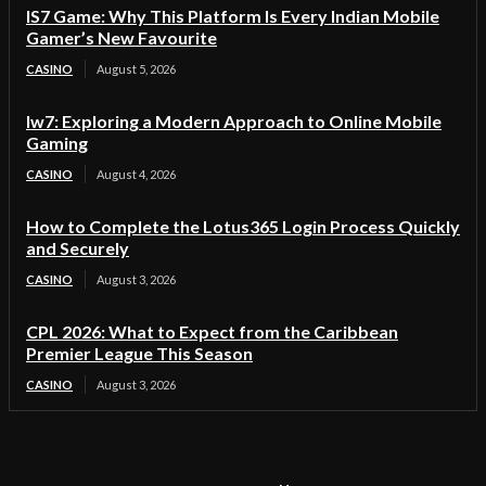
IS7 Game: Why This Platform Is Every Indian Mobile
Gamer’s New Favourite
CASINO
August 5, 2026
Iw7: Exploring a Modern Approach to Online Mobile
Gaming
CASINO
August 4, 2026
How to Complete the Lotus365 Login Process Quickly
and Securely
CASINO
August 3, 2026
CPL 2026: What to Expect from the Caribbean
Premier League This Season
CASINO
August 3, 2026