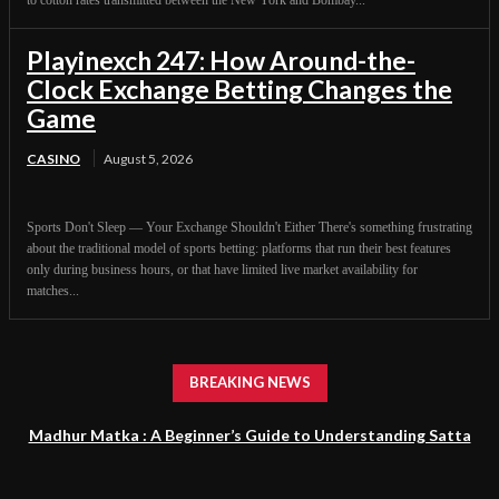
to cotton rates transmitted between the New York and Bombay...
Playinexch 247: How Around-the-
Clock Exchange Betting Changes the
Game
CASINO
August 5, 2026
Sports Don't Sleep — Your Exchange Shouldn't Either There's something frustrating
about the traditional model of sports betting: platforms that run their best features
only during business hours, or that have limited live market availability for
matches...
BREAKING NEWS
Madhur Matka : A Beginner’s Guide to Understanding Satta
Matka