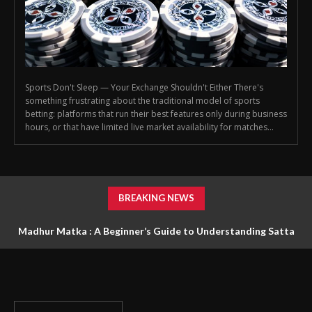
Sports Don't Sleep — Your Exchange Shouldn't Either There's
something frustrating about the traditional model of sports
betting: platforms that run their best features only during business
hours, or that have limited live market availability for matches...
BREAKING NEWS
Madhur Matka : A Beginner’s Guide to Understanding Satta
Matka