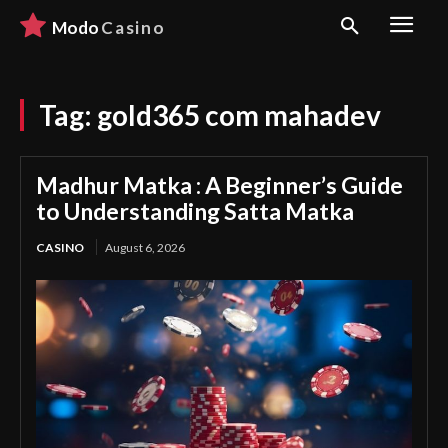
Modo
Casino
Tag:
gold365 com mahadev
Madhur Matka : A Beginner’s Guide
to Understanding Satta Matka
CASINO
August 6, 2026