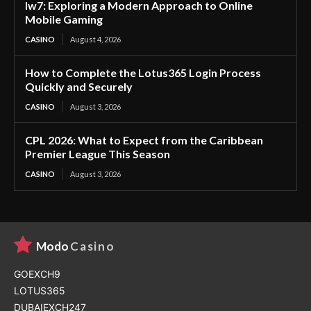
Iw7: Exploring a Modern Approach to Online
Mobile Gaming
CASINO
August 4, 2026
How to Complete the Lotus365 Login Process
Quickly and Securely
CASINO
August 3, 2026
CPL 2026: What to Expect from the Caribbean
Premier League This Season
CASINO
August 3, 2026
Modo
Casino
GOEXCH9
LOTUS365
DUBAIEXCH247