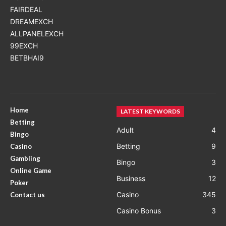
FAIRDEAL
DREAMEXCH
ALLPANELEXCH
99EXCH
BETBHAI9
Home
LATEST KEYWORDS
Betting
Adult
4
Bingo
Betting
9
Casino
Gambling
Bingo
3
Online Game
Business
12
Poker
Casino
345
Contact us
Casino Bonus
3