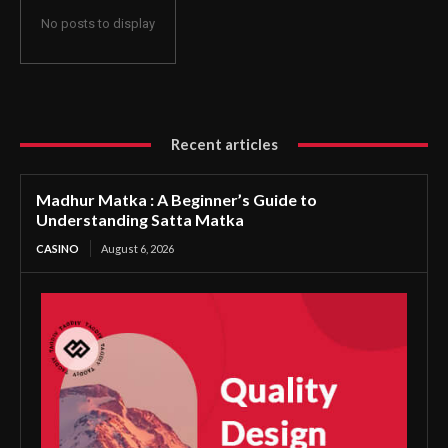
No posts to display
Recent articles
Madhur Matka : A Beginner’s Guide to
Understanding Satta Matka
CASINO
August 6, 2026