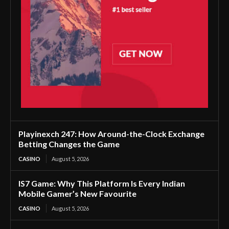
Playinexch 247: How Around-the-Clock Exchange
Betting Changes the Game
CASINO
August 5, 2026
IS7 Game: Why This Platform Is Every Indian
Mobile Gamer’s New Favourite
CASINO
August 5, 2026