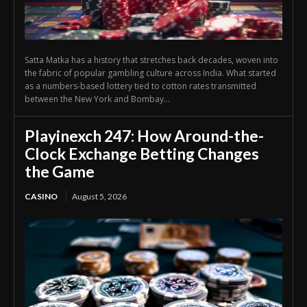
Satta Matka has a history that stretches back decades, woven into
the fabric of popular gambling culture across India. What started
as a numbers-based lottery tied to cotton rates transmitted
between the New York and Bombay...
Playinexch 247: How Around-the-
Clock Exchange Betting Changes
the Game
CASINO
August 5, 2026