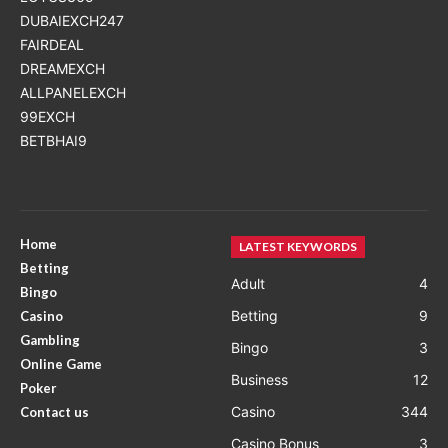
DUBAIEXCH247
FAIRDEAL
DREAMEXCH
ALLPANELEXCH
99EXCH
BETBHAI9
Home
LATEST KEYWORDS
Betting
Adult
4
Bingo
Betting
9
Casino
Gambling
Bingo
3
Online Game
Business
12
Poker
Casino
344
Contact us
Casino Bonus
3