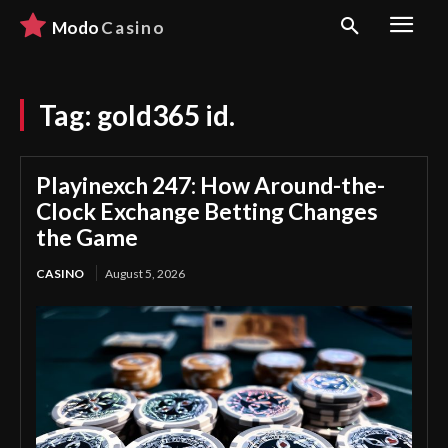
Modo
Casino
Tag:
gold365 id.
Playinexch 247: How Around-the-
Clock Exchange Betting Changes
the Game
CASINO
August 5, 2026