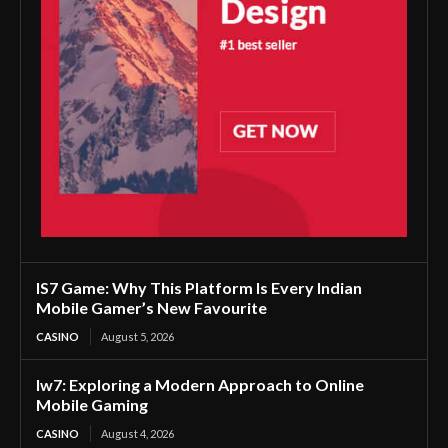
IS7 Game: Why This Platform Is Every Indian
Mobile Gamer’s New Favourite
CASINO
August 5, 2026
Iw7: Exploring a Modern Approach to Online
Mobile Gaming
CASINO
August 4, 2026