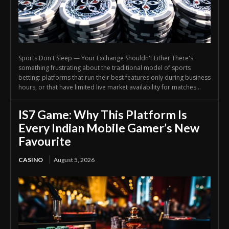
Sports Don't Sleep — Your Exchange Shouldn't Either There's
something frustrating about the traditional model of sports
betting: platforms that run their best features only during business
hours, or that have limited live market availability for matches...
IS7 Game: Why This Platform Is
Every Indian Mobile Gamer’s New
Favourite
CASINO
August 5, 2026