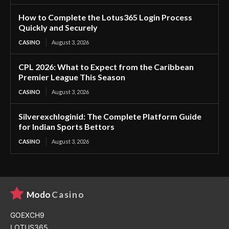
How to Complete the Lotus365 Login Process
Quickly and Securely
CASINO
August 3, 2026
CPL 2026: What to Expect from the Caribbean
Premier League This Season
CASINO
August 3, 2026
Silverexchloginid: The Complete Platform Guide
for Indian Sports Bettors
CASINO
August 3, 2026
Modo
Casino
GOEXCH9
LOTUS365