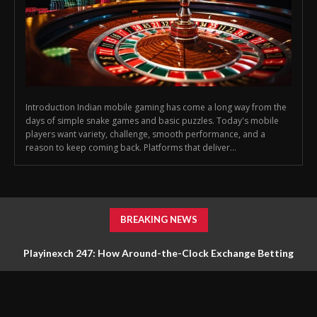
Introduction Indian mobile gaming has come a long way from the
days of simple snake games and basic puzzles. Today's mobile
players want variety, challenge, smooth performance, and a
reason to keep coming back. Platforms that deliver...
BREAKING NEWS
Playinexch 247: How Around-the-Clock Exchange Betting
Changes the Game