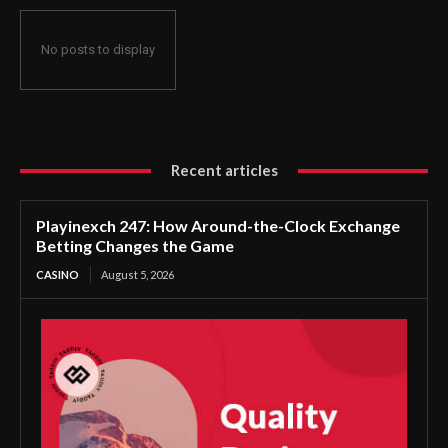
No posts to display
Recent articles
Playinexch 247: How Around-the-Clock Exchange
Betting Changes the Game
CASINO
August 5, 2026