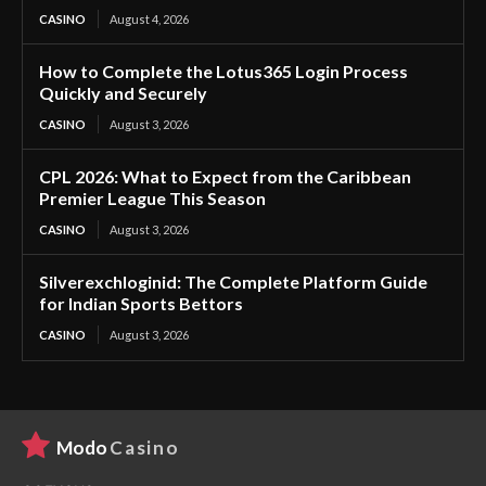
CASINO
August 4, 2026
How to Complete the Lotus365 Login Process
Quickly and Securely
CASINO
August 3, 2026
CPL 2026: What to Expect from the Caribbean
Premier League This Season
CASINO
August 3, 2026
Silverexchloginid: The Complete Platform Guide
for Indian Sports Bettors
CASINO
August 3, 2026
Modo
Casino