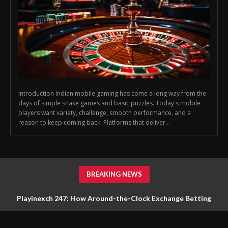
Introduction Indian mobile gaming has come a long way from the
days of simple snake games and basic puzzles. Today's mobile
players want variety, challenge, smooth performance, and a
reason to keep coming back. Platforms that deliver...
BREAKING NEWS
Playinexch 247: How Around-the-Clock Exchange Betting
Changes the Game