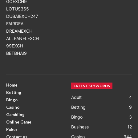
GOEXCH9
LOTUS365
DUBAIEXCH247
FAIRDEAL
DREAMEXCH
ALLPANELEXCH
99EXCH
BETBHAI9
Home
LATEST KEYWORDS
Betting
Adult
4
Bingo
Betting
9
Casino
Gambling
Bingo
3
Online Game
Business
12
Poker
Casino
344
Contact us