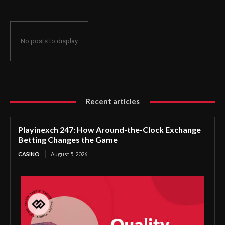
No posts to display
Recent articles
Playinexch 247: How Around-the-Clock Exchange
Betting Changes the Game
CASINO
August 5, 2026