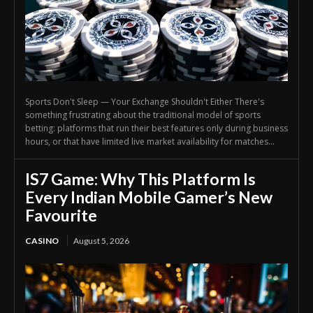
Sports Don't Sleep — Your Exchange Shouldn't Either There's
something frustrating about the traditional model of sports
betting: platforms that run their best features only during business
hours, or that have limited live market availability for matches...
IS7 Game: Why This Platform Is
Every Indian Mobile Gamer’s New
Favourite
CASINO
August 5, 2026