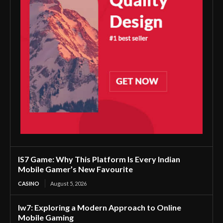
IS7 Game: Why This Platform Is Every Indian
Mobile Gamer’s New Favourite
CASINO
August 5, 2026
Iw7: Exploring a Modern Approach to Online
Mobile Gaming