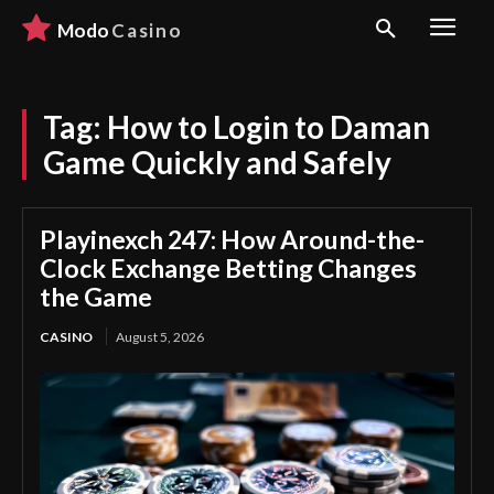
Modo
Casino
Tag:
How to Login to Daman
Game Quickly and Safely
Playinexch 247: How Around-the-
Clock Exchange Betting Changes
the Game
CASINO
August 5, 2026