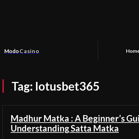
Modo
Casino
Hom
Tag:
lotusbet365
Madhur Matka : A Beginner’s Gu
Understanding Satta Matka