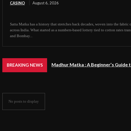
CASINO
August 6, 2026
Satta Matka has a history that stretches back decades, woven into the fabric
across India. What started as a numbers-based lottery tied to cotton rates t
and Bombay...
Madhur Matka : A Beginner’s Guide 
BREAKING NEWS
No posts to display