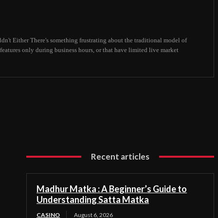
't Either There's something frustrating about the traditional model of
t features only during business hours, or that have limited live market
Recent articles
Madhur Matka : A Beginner’s Guide to
Understanding Satta Matka
CASINO
August 6, 2026