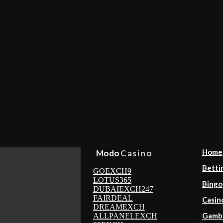
Home
Modo
Casino
Betti
GOEXCH9
LOTUS365
Bingo
DUBAIEXCH247
FAIRDEAL
Casin
DREAMEXCH
Gambl
ALLPANELEXCH