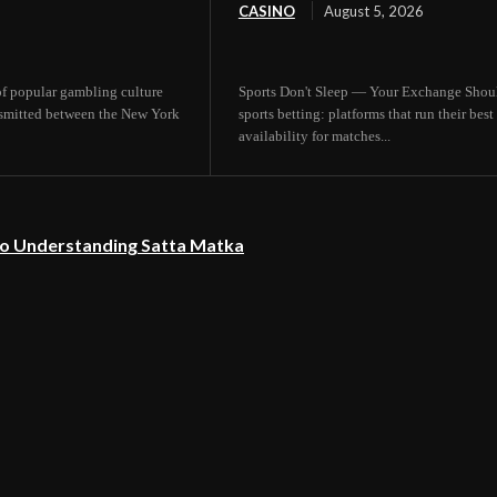
CASINO
August 5, 2026
 of popular gambling culture
Sports Don't Sleep — Your Exchange Shouldn
ransmitted between the New York
sports betting: platforms that run their bes
availability for matches...
to Understanding Satta Matka