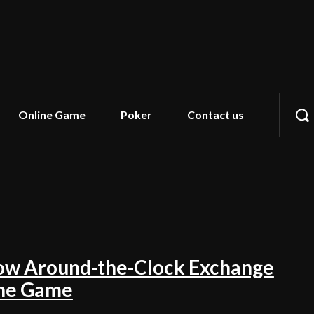
Online Game
Poker
Contact us
How Around-the-Clock Exchange
the Game