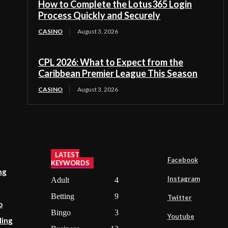
How to Complete the Lotus365 Login
Process Quickly and Securely
CASINO
August 3, 2026
CPL 2026: What to Expect from the
Caribbean Premier League This Season
CASINO
August 3, 2026
LATEST
Facebook
KEYWORDS
ng
Instagram
Adult
4
Betting
9
Twitter
o
Bingo
3
Youtube
ing