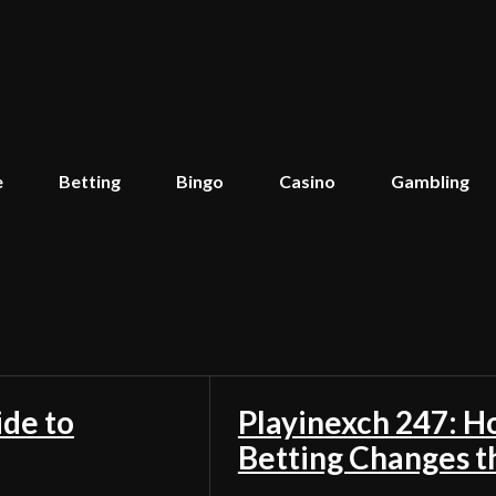
e
Betting
Bingo
Casino
Gambling
ide to
Playinexch 247: 
Betting Changes 