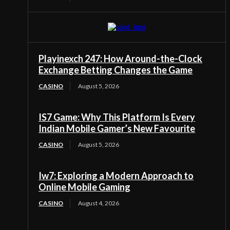
Playinexch 247: How Around-the-Clock
Exchange Betting Changes the Game
CASINO
August 5, 2026
IS7 Game: Why This Platform Is Every
Indian Mobile Gamer’s New Favourite
CASINO
August 5, 2026
Iw7: Exploring a Modern Approach to
Online Mobile Gaming
CASINO
August 4, 2026