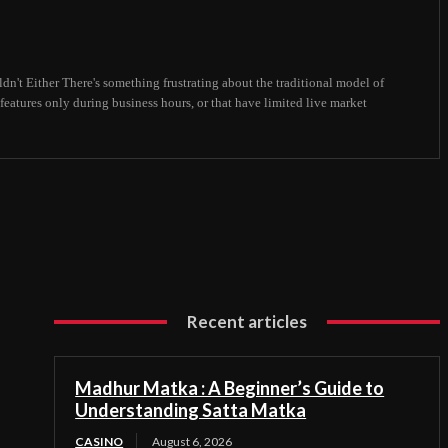
't Either There's something frustrating about the traditional model of
t features only during business hours, or that have limited live market
Recent articles
Madhur Matka : A Beginner’s Guide to
Understanding Satta Matka
CASINO
August 6, 2026