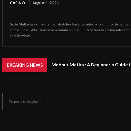
CASINO
August 6, 2026
Satta Matka has a history that stretches back decades, woven into the fabric
across India. What started as a numbers-based lottery tied to cotton rates t
and Bombay...
Madhur Matka : A Beginner’s Guide 
BREAKING NEWS
No posts to display