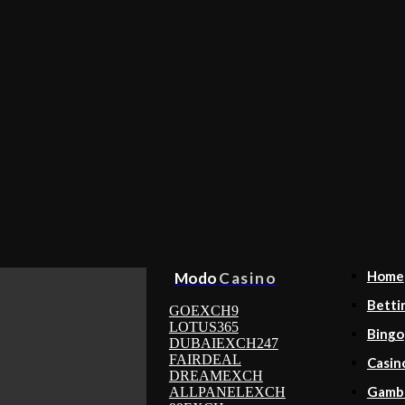
Home
Modo
Casino
Betti
GOEXCH9
LOTUS365
Bingo
DUBAIEXCH247
FAIRDEAL
Casin
DREAMEXCH
Gambl
ALLPANELEXCH