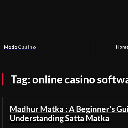
Modo
Casino
Hom
Tag:
online casino softw
Madhur Matka : A Beginner’s Gu
Understanding Satta Matka