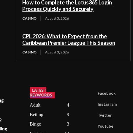
How to Complete the Lotus365 Login
Process Quickly and Securely
CASINO
August 3, 2026
CPL 2026: What to Expect from the
Caribbean Premier League This Season
CASINO
August 3, 2026
LATEST
Facebook
KEYWORDS
ng
Instagram
Adult
4
Betting
9
Twitter
o
Bingo
3
Youtube
ing