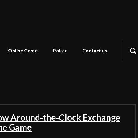
Online Game
Poker
Contact us
How Around-the-Clock Exchange
the Game