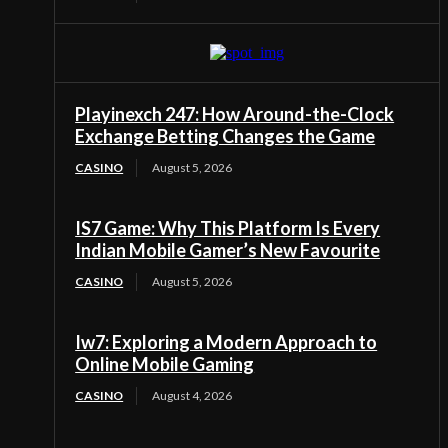
Playinexch 247: How Around-the-Clock
Exchange Betting Changes the Game
CASINO
August 5, 2026
IS7 Game: Why This Platform Is Every
Indian Mobile Gamer’s New Favourite
CASINO
August 5, 2026
Iw7: Exploring a Modern Approach to
Online Mobile Gaming
CASINO
August 4, 2026