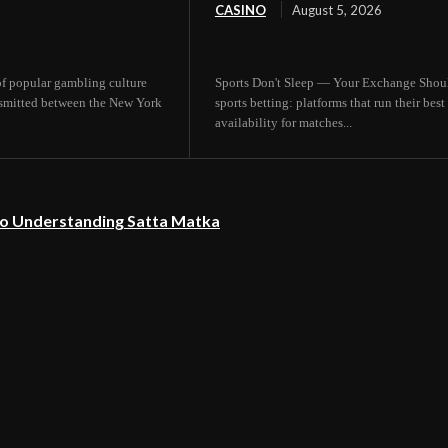
CASINO
August 5, 2026
 of popular gambling culture
Sports Don't Sleep — Your Exchange Shouldn
ransmitted between the New York
sports betting: platforms that run their bes
availability for matches...
to Understanding Satta Matka