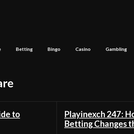
e
Betting
Bingo
Casino
Gambling
are
ide to
Playinexch 247: 
Betting Changes 