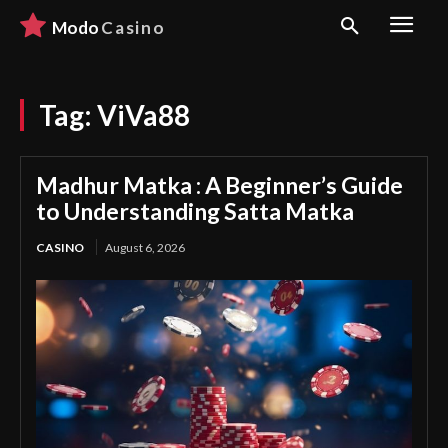
Modo
Casino
Tag:
ViVa88
Madhur Matka : A Beginner’s Guide
to Understanding Satta Matka
CASINO
August 6, 2026