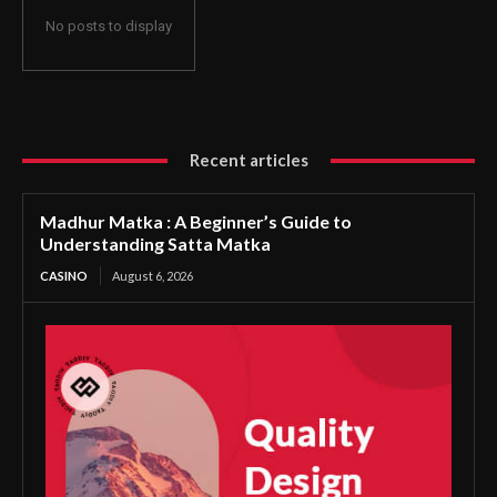
No posts to display
Recent articles
Madhur Matka : A Beginner’s Guide to
Understanding Satta Matka
CASINO
August 6, 2026