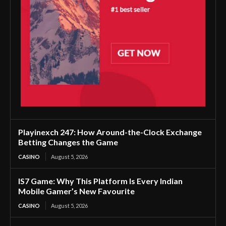
Playinexch 247: How Around-the-Clock Exchange
Betting Changes the Game
CASINO
August 5, 2026
IS7 Game: Why This Platform Is Every Indian
Mobile Gamer’s New Favourite
CASINO
August 5, 2026