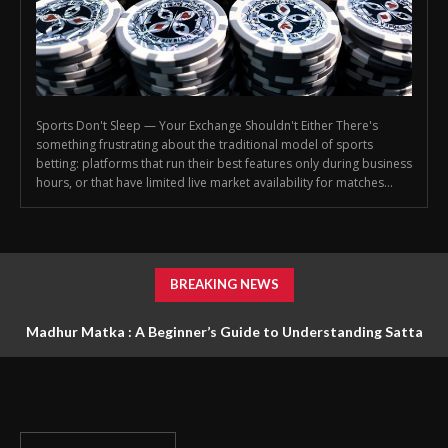
Sports Don't Sleep — Your Exchange Shouldn't Either There's
something frustrating about the traditional model of sports
betting: platforms that run their best features only during business
hours, or that have limited live market availability for matches...
BREAKING NEWS
Madhur Matka : A Beginner’s Guide to Understanding Satta
Matka