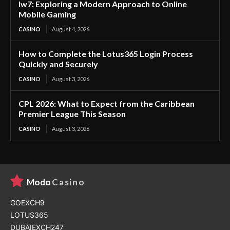
Iw7: Exploring a Modern Approach to Online
Mobile Gaming
CASINO
August 4, 2026
How to Complete the Lotus365 Login Process
Quickly and Securely
CASINO
August 3, 2026
CPL 2026: What to Expect from the Caribbean
Premier League This Season
CASINO
August 3, 2026
Modo
Casino
GOEXCH9
LOTUS365
DUBAIEXCH247