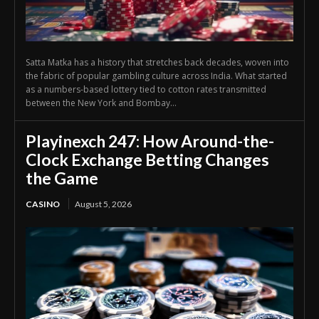
Satta Matka has a history that stretches back decades, woven into
the fabric of popular gambling culture across India. What started
as a numbers-based lottery tied to cotton rates transmitted
between the New York and Bombay...
Playinexch 247: How Around-the-
Clock Exchange Betting Changes
the Game
CASINO
August 5, 2026