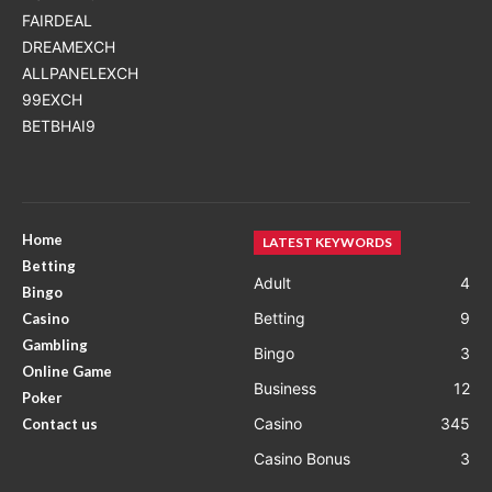
FAIRDEAL
DREAMEXCH
ALLPANELEXCH
99EXCH
BETBHAI9
Home
LATEST KEYWORDS
Betting
Adult
4
Bingo
Betting
9
Casino
Gambling
Bingo
3
Online Game
Business
12
Poker
Casino
345
Contact us
Casino Bonus
3