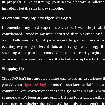
in properly is like fastening your seatbelt before a rollerc
impatient, but the ride is way smoother.
A Personal Story: My First Tiger 365 Login
I remember my first experience vividly. I was skeptical, 
complicated. Typed in my info, hesitated, then hit enter. An
alarm bells went off, just pure access to games. I ended 
evening exploring different slots and trying live betting, al
snacking on popcorn. It reminded me of those Friday nights at 
arcade is now in your room, and the tickets are replaced with re
Wrapping Up
Tiger 365 isn’t just another online casino; it’s an experience 
you do your
tiger 365 login
. Smooth interface, social buzz, a
combined with convenience make it a go-to for many. Wheth
someone who’s been around online betting for a while, getting y
first step to enjoying the ride. And honestly, once you’re i