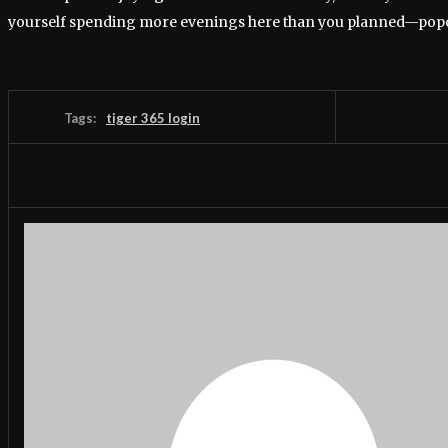
yourself spending more evenings here than you planned—popc
Tags:
tiger 365 login