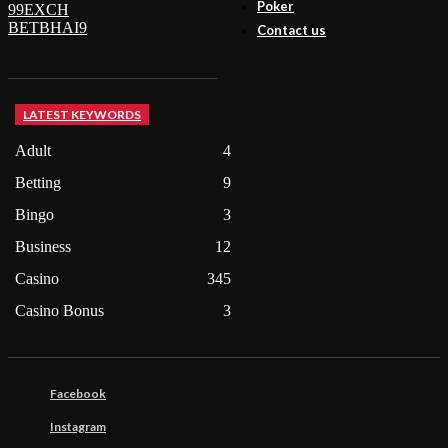
Poker
99EXCH
BETBHAI9
Contact us
LATEST KEYWORDS
Adult
4
Betting
9
Bingo
3
Business
12
Casino
345
Casino Bonus
3
Facebook
Instagram