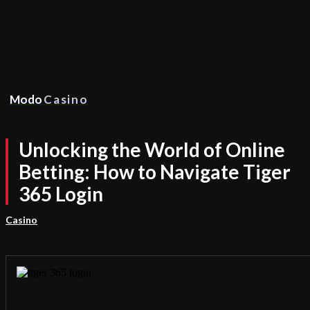
Modo
Casino
Unlocking the World of Online
Betting: How to Navigate Tiger
365 Login
Casino