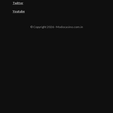
Twitter
Youtube
© Copyright 2026 - Modocasino.com.in