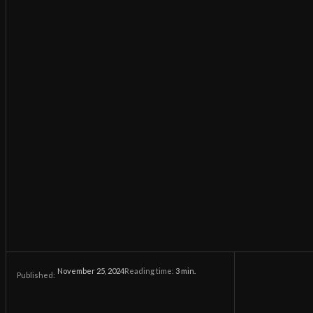
November 25, 2024
Reading time:
3
min.
Published: