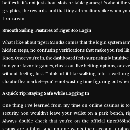
bottles it. It’s not just about slots or table games; it’s about t
graphics, the rewards, and that tiny adrenaline spike when you’
from a win.
Smooth Sailing: Features of Tiger 365 Login
What I like about tiger365india.com is that the login system is
hidden steps, no confusing verifications that make you feel lik
Knox. Once you’re in, the dashboard feels surprisingly intuitive
into your favorite games, check out live betting options, or e
without feeling lost. Think of it like walking into a well-or
chaotic flea market—you’re not wasting time figuring out where 
A Quick Tip: Staying Safe While Logging In
One thing I’ve learned from my time on online casinos is t
security. You wouldn’t leave your wallet on a park bench, r
Always double-check that you’re on the official tiger365ind
scams are a thing, and no one wants their account drained