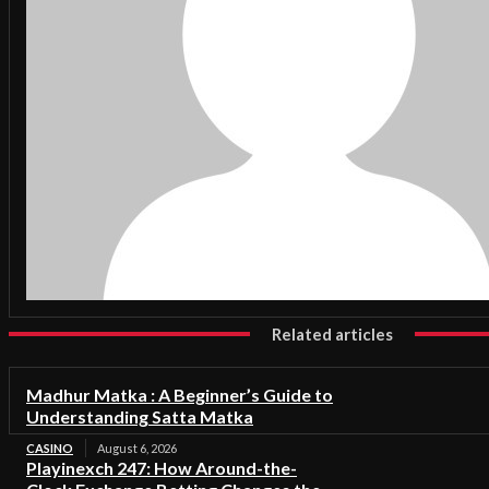
Related articles
Madhur Matka : A Beginner’s Guide to
Understanding Satta Matka
CASINO
August 6, 2026
Playinexch 247: How Around-the-