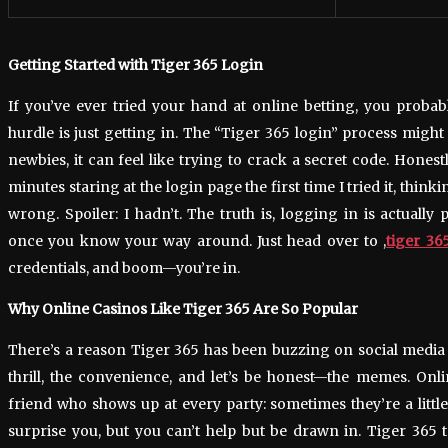
Getting Started with Tiger 365 Login
If you’ve ever tried your hand at online betting, you probab
hurdle is just getting in. The “Tiger 365 login” process might
newbies, it can feel like trying to crack a secret code. Honestl
minutes staring at the login page the first time I tried it, thin
wrong. Spoiler: I hadn’t. The truth is, logging in is actually 
once you know your way around. Just head over to ,
tiger 36
credentials, and boom—you’re in.
Why Online Casinos Like Tiger 365 Are So Popular
There’s a reason Tiger 365 has been buzzing on social media l
thrill, the convenience, and let’s be honest—the memes. Onlin
friend who shows up at every party: sometimes they’re a littl
surprise you, but you can’t help but be drawn in. Tiger 365 