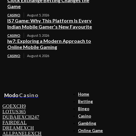
Clock Exchange Betting Changes the
Game
CASINO
August 5, 2026
IS7 Game: Why This Platform Is Every
Indian Mobile Gamer’s New Favourite
CASINO
August 5, 2026
Iw7: Exploring a Modern Approach to
Online Mobile Gaming
CASINO
August 4, 2026
Home
Modo
Casino
Betting
GOEXCH9
Bingo
LOTUS365
Casino
DUBAIEXCH247
FAIRDEAL
Gambling
DREAMEXCH
Online Game
ALLPANELEXCH