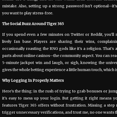
mistake. Also, setting up a strong password isn’t optional—it
you want to play stress-free.
The Social Buzz Around Tiger 365
If you spend even a few minutes on Twitter or Reddit, you’ll 
lively fan base. Players are sharing their wins, complain
occasionally roasting the RNG gods like it’s a religion. That’s 
parts about online casinos—the community aspect. You can rea
5-minute jackpot win and laugh, or sigh, knowing the universe
gives the whole betting experience a little human touch, which is
Why Logging In Properly Matters
Here’s the thing: in the rush of trying to grab bonuses or ju
it’s easy to mess up your login. But getting it right means yo
features Tiger 365 offers without frustration. Missing a step
trigger unnecessary verifications, and trust me, no one wants 