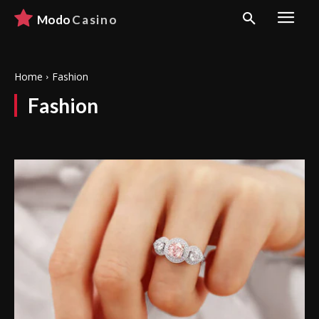
Modo
Casino
Home
Fashion
Fashion