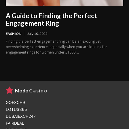
A Guide to Finding the Perfect
Engagement Ring
FASHION
July 10, 2025
Finding the perfect engagement ring can be an exciting yet
overwhelming experience, especially when you are looking for
engagement rings for women under £1000....
Modo
Casino
GOEXCH9
LOTUS365
DUBAIEXCH247
FAIRDEAL