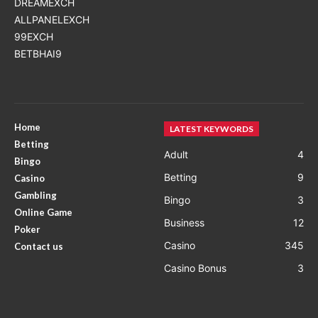
DREAMEXCH
ALLPANELEXCH
99EXCH
BETBHAI9
Home
LATEST KEYWORDS
Betting
Adult
4
Bingo
Betting
9
Casino
Gambling
Bingo
3
Online Game
Business
12
Poker
Casino
345
Contact us
Casino Bonus
3