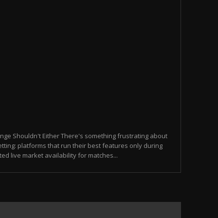
nge Shouldn't Either There's something frustrating about
etting: platforms that run their best features only during
ed live market availability for matches...