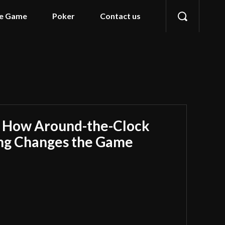
ne Game
Poker
Contact us
: How Around-the-Clock
ng Changes the Game