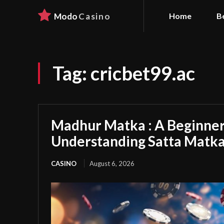
Modo
Casino
Home
B
Tag:
cricbet99.ac
Madhur Matka : A Beginner
Understanding Satta Matk
CASINO
August 6, 2026