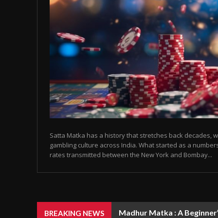
Satta Matka has a history that stretches back decades, w
gambling culture across India. What started as a numbers
rates transmitted between the New York and Bombay...
Madhur Matka : A Beginner
BREAKING NEWS