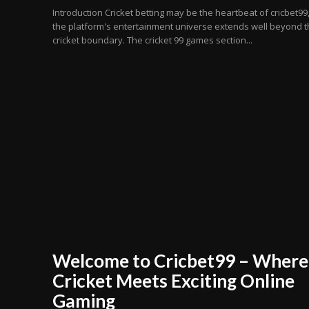
Introduction Cricket betting may be the heartbeat of cricbet99
the platform's entertainment universe extends well beyond 
cricket boundary. The cricket 99 games section...
Welcome to Cricbet99 – Where
Cricket Meets Exciting Online
Gaming