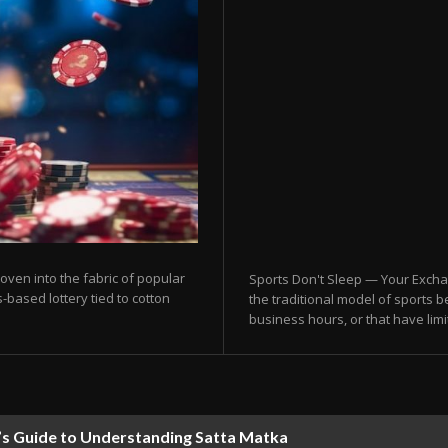
oven into the fabric of popular
Sports Don't Sleep — Your Excha
-based lottery tied to cotton
the traditional model of sports b
business hours, or that have limit
’s Guide to Understanding Satta Matka