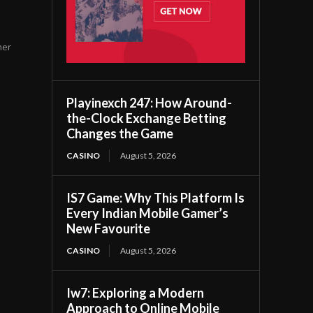
her
Playinexch 247: How Around-
the-Clock Exchange Betting
Changes the Game
CASINO
August 5, 2026
IS7 Game: Why This Platform Is
Every Indian Mobile Gamer’s
New Favourite
CASINO
August 5, 2026
Iw7: Exploring a Modern
Approach to Online Mobile