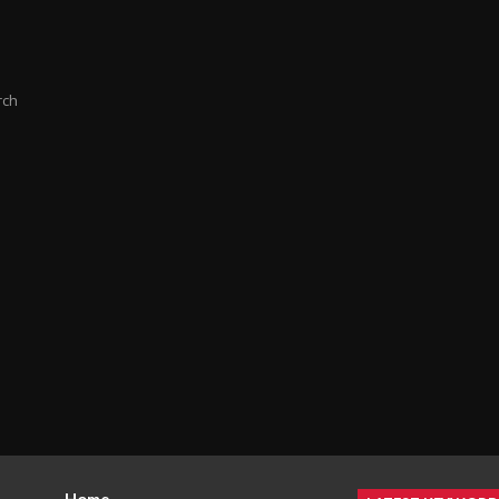
rch
Home