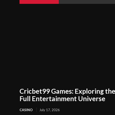
Cricbet99 Games: Exploring th
Full Entertainment Universe
CASINO
July 17, 2026