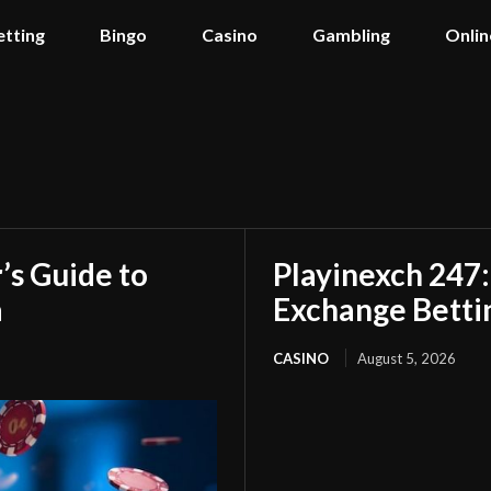
etting
Bingo
Casino
Gambling
Onli
’s Guide to
Playinexch 247
a
Exchange Betti
CASINO
August 5, 2026