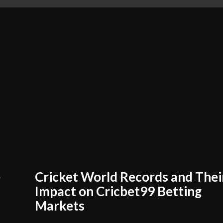
e
Cricket World Records and Thei
Impact on Cricbet99 Betting
Markets