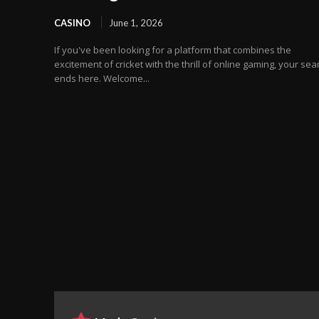
CASINO
June 1, 2026
If you've been looking for a platform that combines the
excitement of cricket with the thrill of online gaming, your sea
ends here. Welcome...