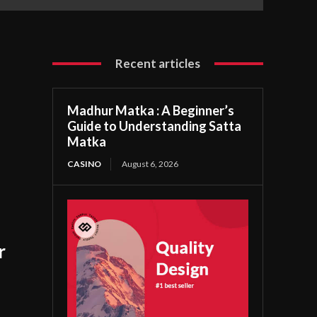
Recent articles
Madhur Matka : A Beginner’s
Guide to Understanding Satta
Matka
CASINO
August 6, 2026
r