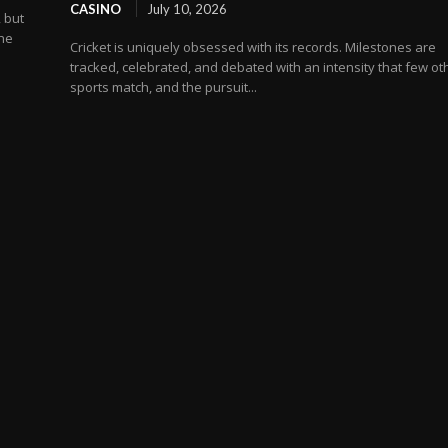
CASINO
July 10, 2026
, but
the
Cricket is uniquely obsessed with its records. Milestones are
tracked, celebrated, and debated with an intensity that few ot
sports match, and the pursuit...