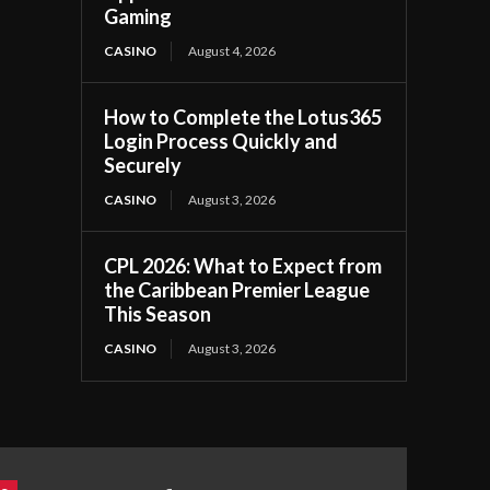
Gaming
CASINO
August 4, 2026
How to Complete the Lotus365
Login Process Quickly and
Securely
CASINO
August 3, 2026
CPL 2026: What to Expect from
the Caribbean Premier League
This Season
CASINO
August 3, 2026