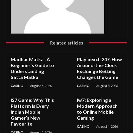
Related articles
Madhur Matka : A
Playinexch 247: How
Beginner’s Guide to
Around-the-Clock
Understanding
Exchange Betting
Satta Matka
Changes the Game
CASINO
August 6, 2026
CASINO
August 5, 2026
IS7 Game: Why This
Iw7: Exploring a
Platform Is Every
Modern Approach
Indian Mobile
to Online Mobile
Gamer’s New
Gaming
Favourite
CASINO
August 4, 2026
CASINO
August 5, 2026