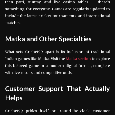
teen patti, rummy, and live casino tables — there’s
something for everyone. Games are regularly updated to
include the latest cricket tournaments and international
matches.
Matka and Other Specialties
What sets Cricbet99 apart is its inclusion of traditional
Indian games like Matka. Visit the
Matka section
to explore
this beloved game in a modern digital format, complete
with live results and competitive odds.
Customer Support That Actually
Helps
Cricbet99 prides itself on round-the-clock customer