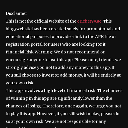
Disclaimer
This is not the official website of the
cricbet99.ac
This
blog/website has been created solely for promotional and
educational purposes, to provide a link to the APK file or
registration portal for users who are looking for it.
Financial Risk Warning: We do not recommend or
encourage anyone to use this app. Please note, friends, we
strongly advise you not to add any money to this app. If
you still choose to invest or add money, it will be entirely at
your own risk.
This app involves a high level of financial risk. The chances
of winning in this app are significantly lower than the
chances of losing. Therefore, once again, we urge you not
to play this app. However, if you still wish to play, please do
so at your own risk. We are not responsible for any