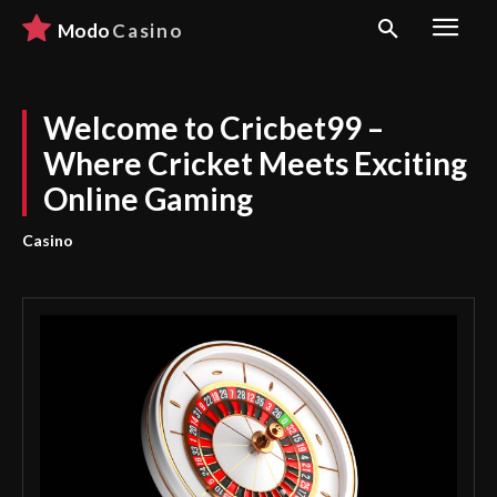
Modo
Casino
Welcome to Cricbet99 –
Where Cricket Meets Exciting
Online Gaming
Casino