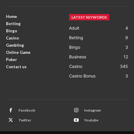
Home
LATEST KEYWORDS
Betting
Adult
4
Bingo
Betting
9
Casino
Gambling
Bingo
3
Online Game
Business
12
Poker
Casino
345
Contact us
Casino Bonus
3
Facebook
Instagram
Twitter
Youtube