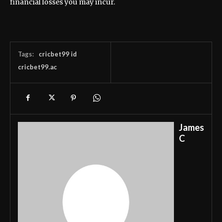
financial losses you may incur.
Tags:
cricbet99 id
cricbet99.ac
James
C