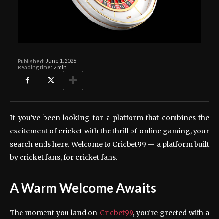
June 1, 2026
Published:
Reading time:
2
min.
If you’ve been looking for a platform that combines the
excitement of cricket with the thrill of online gaming, your
search ends here. Welcome to Cricbet99 — a platform built
by cricket fans, for cricket fans.
A Warm Welcome Awaits
The moment you land on
Cricbet99
, you’re greeted with a