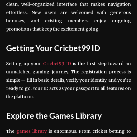
clean, well-organized interface that makes navigation
effortless. New users are welcomed with generous
bonuses, and existing members enjoy ongoing
promotions that keep the excitement going.
Getting Your Cricbet99 ID
Setting up your
Cricbet99 ID
is the first step toward an
unmatched gaming journey. The registration process is
simple — fill in basic details, verify your identity, and you’re
ready to go. Your ID acts as your passport to all features on
the platform.
Explore the Games Library
The
games library
is enormous. From cricket betting to