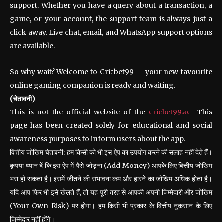
support. Whether you have a query about a transaction, a
game, or your account, the support team is always just a
click away. Live chat, email, and WhatsApp support options
are available.
So why wait? Welcome to Cricbet99 — your new favourite
online gaming companion is ready and waiting.
(चेतावनी)
This is not the official website of the
cricbet99.ac
This
page has been created solely for educational and social
awareness purposes to inform users about the app.
वित्तीय जोखिम चेतावनी: हम किसी को भी इस ऐप का उपयोग करने की सलाह नहीं देते हैं।
कृपया ध्यान दें कि इस ऐप में पैसे जोड़ना (Add Money) आपके लिए वित्तीय जोखिम
भरा हो सकता है। इसमें जीतने की संभावना कम और हारने का जोखिम अधिक होता है।
यदि आप फिर भी इसे खेलते हैं, तो यह पूरी तरह से आपकी अपनी जिम्मेदारी और जोखिम
(Your Own Risk) पर होगा। हम किसी भी प्रकार के वित्तीय नुकसान के लिए
जिम्मेदार नहीं होंगे।