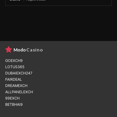
Modo
Casino
GOEXCH9
LOTUS365
DUBAIEXCH247
FAIRDEAL
DREAMEXCH
ALLPANELEXCH
99EXCH
BETBHAI9