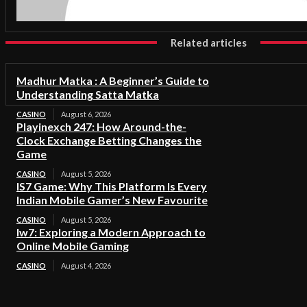
Related articles
Madhur Matka : A Beginner’s Guide to
Understanding Satta Matka
CASINO
August 6, 2026
Playinexch 247: How Around-the-
Clock Exchange Betting Changes the
Game
CASINO
August 5, 2026
IS7 Game: Why This Platform Is Every
Indian Mobile Gamer’s New Favourite
CASINO
August 5, 2026
Iw7: Exploring a Modern Approach to
Online Mobile Gaming
CASINO
August 4, 2026