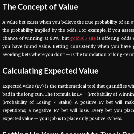
The Concept of Value
A value bet exists when you believe the true probability of an 
the probability implied by the odds. For example, if you assess
chance of winning at 60%, but
gold365 site
is offering odds 
you have found value. Betting consistently when you have
avoiding bets where you don’t — is the foundation of long-term p
Calculating Expected Value
Expected value (EV) is the mathematical tool that quantifies wh
bad in the long run. The formula is: EV = (Probability of Winnin
(Probability of Losing × Stake). A positive EV bet will 
repetitions; a negative EV bet will lose. Every bet you pl
expected value — your job is to place only positive EV bets.