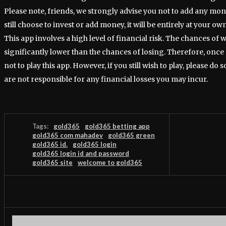
Please note, friends, we strongly advise you not to add any mone
still choose to invest or add money, it will be entirely at your own
This app involves a high level of financial risk. The chances of 
significantly lower than the chances of losing. Therefore, once
not to play this app. However, if you still wish to play, please do 
are not responsible for any financial losses you may incur.
Tags:
gold365
gold365 betting app
gold365 com mahadev
gold365 green
gold365 id.
gold365 login
gold365 login id and password
gold365 site
welcome to gold365