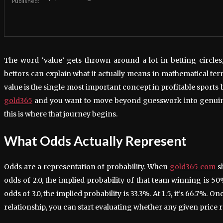
Published:
The word ‘value’ gets thrown around a lot in betting circles
bettors can explain what it actually means in mathematical te
value is the single most important concept in profitable sports b
gold365
and you want to move beyond guesswork into genuine
this is where that journey begins.
What Odds Actually Represent
Odds are a representation of probability. When
gold365 com
sh
odds of 2.0, the implied probability of that team winning is 50%
odds of 3.0, the implied probability is 33.3%. At 1.5, it’s 66.7%. 
relationship, you can start evaluating whether any given price r