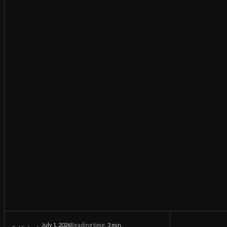
July 1, 2026
Reading time:
3
min.