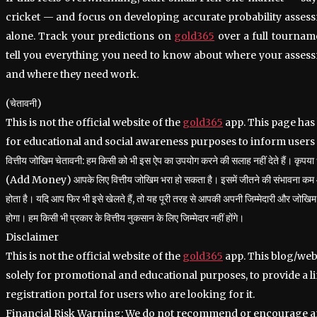
cricket — and focus on developing accurate probability asses
alone. Track your predictions on
gold365
over a full tournam
tell you everything you need to know about where your assess
and where they need work.
(चेतावनी)
This is not the official website of the
gold365
app. This page has
for educational and social awareness purposes to inform users 
वित्तीय जोखिम चेतावनी: हम किसी को भी इस ऐप का उपयोग करने की सलाह नहीं देते हैं। कृपया ध्य
(Add Money) आपके लिए वित्तीय जोखिम भरा हो सकता है। इसमें जीतने की संभावना कम
होता है। यदि आप फिर भी इसे खेलते हैं, तो यह पूरी तरह से आपकी अपनी जिम्मेदारी और
होगा। हम किसी भी प्रकार के वित्तीय नुकसान के लिए जिम्मेदार नहीं होंगे।
Disclaimer
This is not the official website of the
gold365
app. This blog/web
solely for promotional and educational purposes, to provide a li
registration portal for users who are looking for it.
Financial Risk Warning: We do not recommend or encourage an