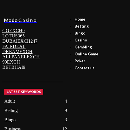
Home
Modo
Casino
Betting
GOEXCH9
Bingo
LOTUS365
Casino
DUBAIEXCH247
FAIRDEAL
Gambling
DREAMEXCH
Online Game
ALLPANELEXCH
Poker
99EXCH
BETBHAI9
Contact us
LATEST KEYWORDS
Adult
4
Betting
9
Bingo
3
Business
12