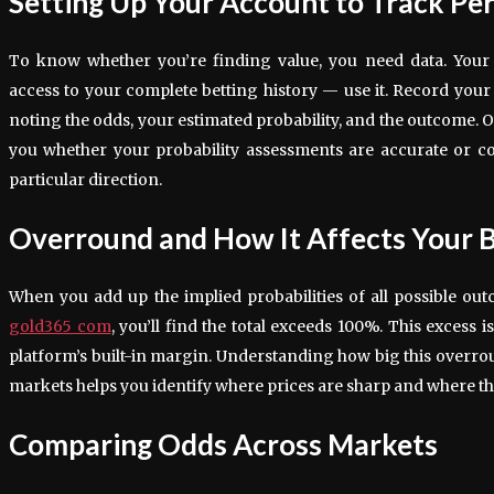
Setting Up Your Account to Track P
To know whether you’re finding value, you need data. You
access to your complete betting history — use it. Record your 
noting the odds, your estimated probability, and the outcome. Ove
you whether your probability assessments are accurate or con
particular direction.
Overround and How It Affects Your 
When you add up the implied probabilities of all possible ou
gold365 com
, you’ll find the total exceeds 100%. This excess
platform’s built-in margin. Understanding how big this overrou
markets helps you identify where prices are sharp and where the
Comparing Odds Across Markets