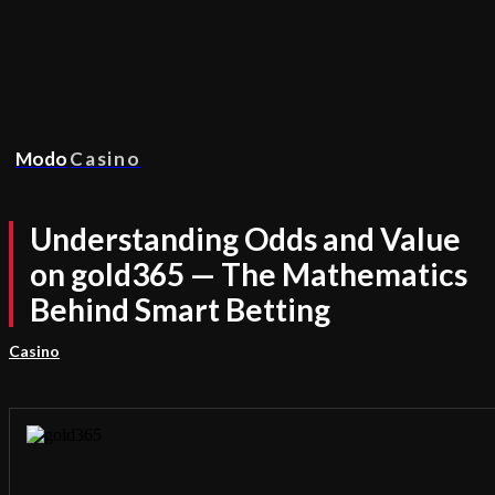
Modo
Casino
Understanding Odds and Value
on gold365 — The Mathematics
Behind Smart Betting
Casino