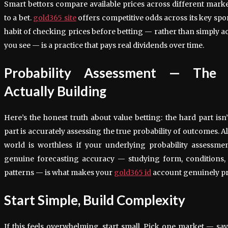
Smart bettors compare available prices across different mark
to a bet.
gold365 site
offers competitive odds across its key spo
habit of checking prices before betting — rather than simply ac
you see — is a practice that pays real dividends over time.
Probability Assessment — The S
Actually Building
Here’s the honest truth about value betting: the hard part isn
part is accurately assessing the true probability of outcomes. All
world is worthless if your underlying probability assessme
genuine forecasting accuracy — studying form, conditions, 
patterns — is what makes your
gold365 id
account genuinely pro
Start Simple, Build Complexity
If this feels overwhelming, start small. Pick one market — sa