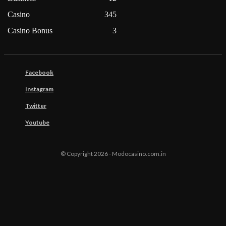
Casino
345
Casino Bonus
3
Facebook
Instagram
Twitter
Youtube
© Copyright 2026 - Modocasino.com.in